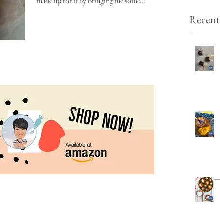
made up for it by bringing me some...
Recent