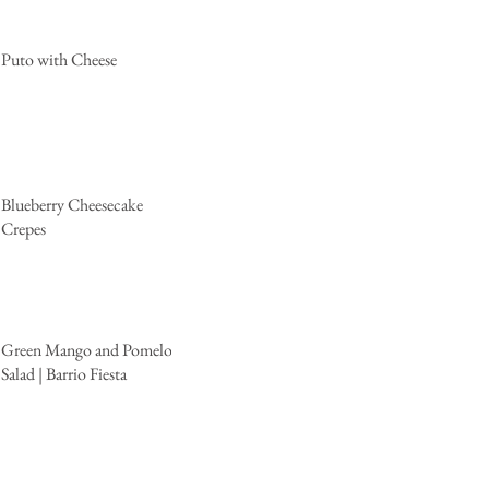
Puto with Cheese
Blueberry Cheesecake
Crepes
Green Mango and Pomelo
Salad | Barrio Fiesta