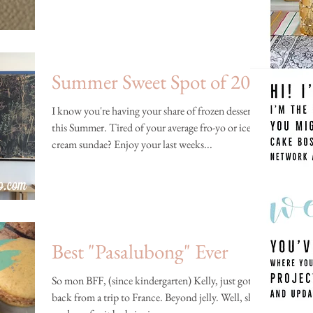
Summer Sweet Spot of 2014
I know you're having your share of frozen desserts
this Summer. Tired of your average fro-yo or ice
cream sundae? Enjoy your last weeks...
Best "Pasalubong" Ever
So mon BFF, (since kindergarten) Kelly, just got
back from a trip to France. Beyond jelly. Well, she