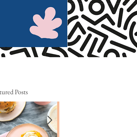
tured Posts