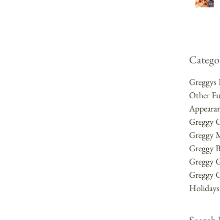
Categor
Greggys 
Other F
Appearan
Greggy 
Greggy 
Greggy B
Greggy 
Greggy 
Holidays