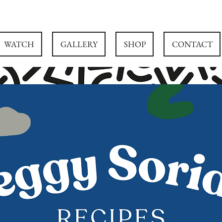
WATCH
GALLERY
SHOP
CONTACT