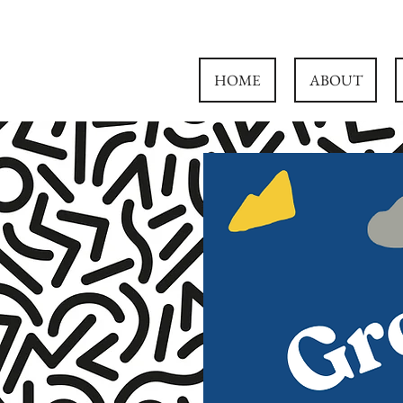
HOME
ABOUT