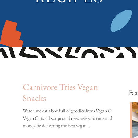
Carnivore Tries Vegan
Fea
Snacks
Watch me eat a box full o' goodies from Vegan Cuts!
Vegan Cuts subscription boxes save you time and
money by delivering the best vegan...