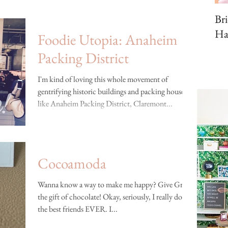
Br
Ha
Foodie Utopia: Anaheim
Packing District
I'm kind of loving this whole movement of
gentrifying historic buildings and packing houses,
like Anaheim Packing District, Claremont...
Cocoamoda
Wanna know a way to make me happy? Give Greggy
the gift of chocolate! Okay, seriously, I really do have
the best friends EVER. I...