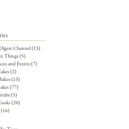
ies
Digest Channel
(13)
13 posts
un Things
(5)
5 posts
ces and Events
(7)
7 posts
Cakes
(2)
2 posts
Makes
(13)
13 posts
akes
(77)
77 posts
Grubs
(5)
5 posts
Cooks
(20)
20 posts
(16)
16 posts