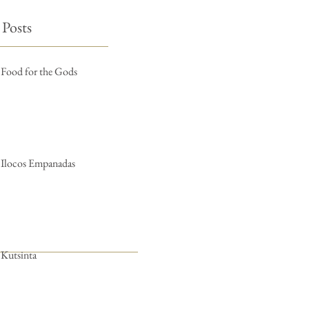
 Posts
Food for the Gods
Ilocos Empanadas
Kutsinta