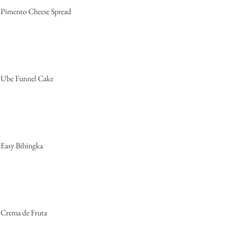
Pimento Cheese Spread
Ube Funnel Cake
Easy Bibingka
Crema de Fruta