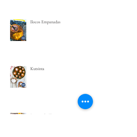
Ilocos Empanadas
Kutsinta
Puto with Cheese