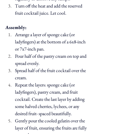
Turn off the heat and add the reserved 
fruit cocktail juice. Let cool.
Assembly:
Arrange a layer of sponge cake (or 
ladyfingers) at the bottom of a 6x8-inch 
or 7x7-inch pan.
Pour half of the pastry cream on top and 
spread evenly.
Spread half of the fruit cocktail over the 
cream.
Repeat the layers: 
sponge cake (or 
ladyfingers)
, pastry cream, and fruit 
cocktail. Create the last layer by adding 
some halved cherries, lychees, or any 
desired fruit- spaced beautifully.
Gently pour the cooled gelatin over the 
layer of fruit, ensuring the fruits are fully 