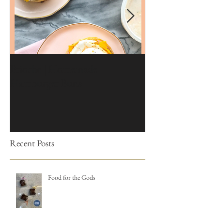
Brioche | Homemade
Edible Moss Reci
Hamburger Buns
Cakes
Recent Posts
Food for the Gods