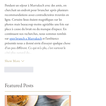
Pendant un séjour à Marrakech avec des amis, on 
cherchait un endroit pour bruncher après plusieurs 
recommandations assez contradictoires trouvées en 
ligne. Certains lieux étaient magnifiques sur les 
photos mais beaucoup moins agréables une fois sur 
place à cause du bruit ou du manque d’espace. En 
continuant nos recherches, nous sommes tombés 
sur 
spot brunch a Marrakech
 et l’ambiance 
présentée nous a donné envie d’essayer quelque chose 
d’un peu différent. Ce qui m’a plu, c’est surtout le 
côté plus naturel du…
Show More
Like
Reply
Featured Posts