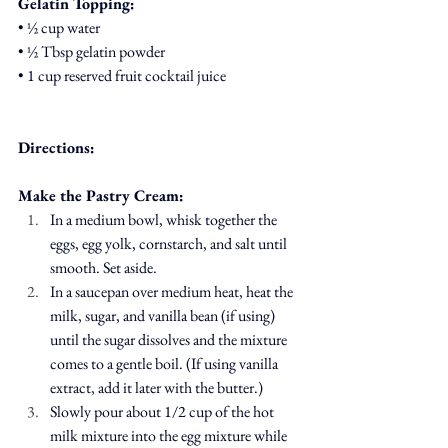
Gelatin Topping:
• ½ cup water
• ½ Tbsp gelatin powder
• 1 cup reserved fruit cocktail juice
Directions:
Make the Pastry Cream:
In a medium bowl, whisk together the 
eggs, egg yolk, cornstarch, and salt until 
smooth. Set aside.
In a saucepan over medium heat, heat the 
milk, sugar, and vanilla bean (if using) 
until the sugar dissolves and the mixture 
comes to a gentle boil. (If using vanilla 
extract, add it later with the butter.)
Slowly pour about 1/2 cup of the hot 
milk mixture into the egg mixture while 