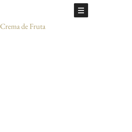
Crema de Fruta