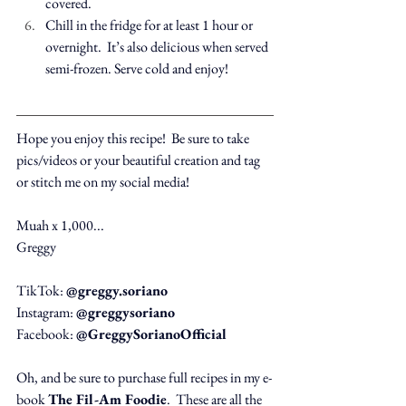
covered.
Chill in the fridge for at least 1 hour or 
overnight.  It’s also delicious when served 
semi-frozen. Serve cold and enjoy!
Hope you enjoy this recipe!  Be sure to take 
pics/videos or your beautiful creation and tag 
or stitch me on my social media!
Muah x 1,000...
Greggy
TikTok: 
@greggy.soriano
Instagram: 
@greggysoriano
Facebook: 
@GreggySorianoOfficial
Oh, and be sure to purchase full recipes in my e-
book 
The Fil-Am Foodie
.  These are all the 