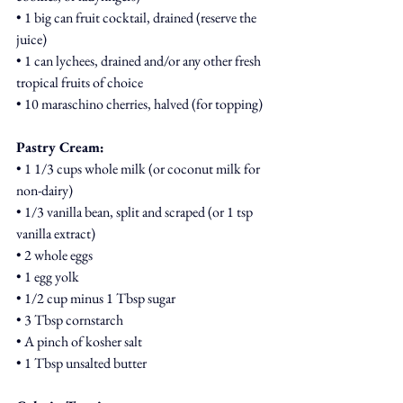
• 1 big can fruit cocktail, drained (reserve the 
juice)
• 1 can lychees, drained and/or any other fresh 
tropical fruits of choice
• 10 maraschino cherries, halved (for topping)
Pastry Cream:
• 1 1/3 cups whole milk (or coconut milk for 
non-dairy)
• 1/3 vanilla bean, split and scraped (or 1 tsp 
vanilla extract)
• 2 whole eggs
• 1 egg yolk
• 1/2 cup minus 1 Tbsp sugar
• 3 Tbsp cornstarch
• A pinch of kosher salt
• 1 Tbsp unsalted butter