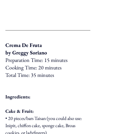
Crema De Fruta
by Greggy Soriano
Preparation Time: 15 minutes
Cooking Time: 20 minutes
Total Time: 35 minutes
Ingredients:
Cake & Fruit:
• 20 pieces/bars Taisan (you could also use: 
Inipit, chiffon cake, sponge cake, Broas 
cookies, or ladyfingers)