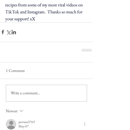
recipes from some of my most viral videos on 
TikTok and Instagram.  Thanks so much for 
your support! xX
1 Comment
Write a comment...
Newest
povaxa3769
May 07