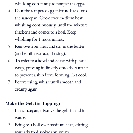
whisking constantly to temper the eggs.
Pour the tempered egg mixture back into 
the saucepan. Cook over medium heat, 
whisking continuously, until the mixture 
thickens and comes to a boil. Keep 
whisking for 1 more minute.
Remove from heat and stir in the butter 
(and vanilla extract, if using).
Transfer to a bowl and cover with plastic 
wrap, pressing it directly onto the surface 
to prevent a skin from forming. Let cool.
Before using, whisk until smooth and 
creamy again.
Make the Gelatin Topping:
In a saucepan, dissolve the gelatin and in 
water.
Bring to a boil over medium heat, stirring 
regularly to dissolve any lumps.