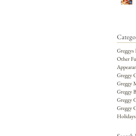
Categor
Greggys 
Other F
Appearan
Greggy 
Greggy 
Greggy B
Greggy 
Greggy 
Holidays