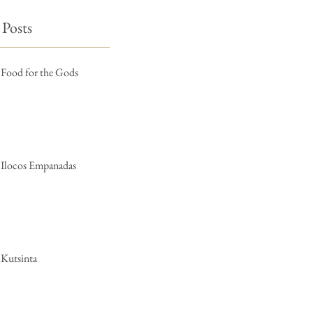
 Posts
Food for the Gods
Ilocos Empanadas
Kutsinta