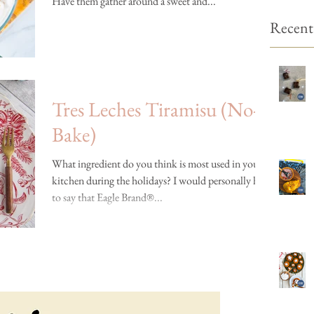
Have them gather around a sweet and...
Recent
Tres Leches Tiramisu (No-
Bake)
What ingredient do you think is most used in your
kitchen during the holidays? I would personally have
to say that Eagle Brand®...