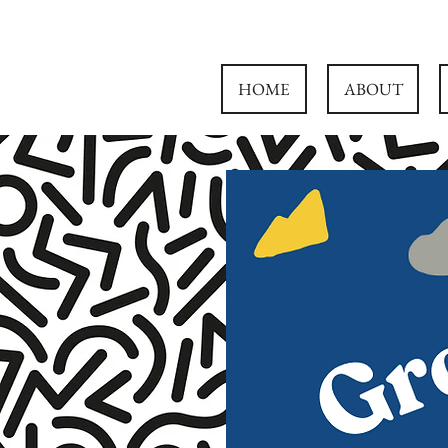
HOME
ABOUT