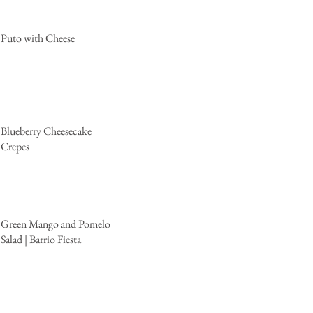
Puto with Cheese
Blueberry Cheesecake
Crepes
Green Mango and Pomelo
Salad | Barrio Fiesta