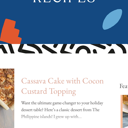
Cassava Cake with Coconut
Fea
Custard Topping
Want the ultimate game-changer to your holiday
dessert table? Here’s a classic dessert from The
Philippine islands! I grew up with...