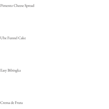
Pimento Cheese Spread
Ube Funnel Cake
Easy Bibingka
Crema de Fruta