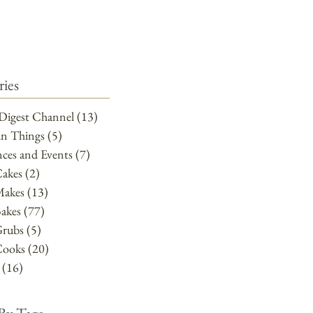
ies
Digest Channel
(13)
13 posts
un Things
(5)
5 posts
ces and Events
(7)
7 posts
Cakes
(2)
2 posts
Makes
(13)
13 posts
akes
(77)
77 posts
Grubs
(5)
5 posts
Cooks
(20)
20 posts
(16)
16 posts