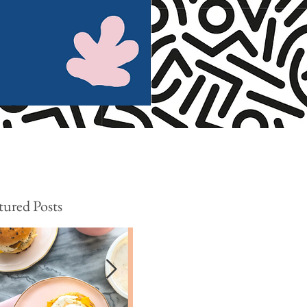
tured Posts