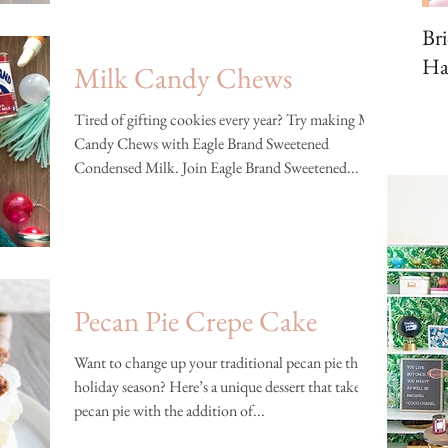
Br
Ha
Milk Candy Chews
Tired of gifting cookies every year? Try making Milk
Candy Chews with Eagle Brand Sweetened
Condensed Milk. Join Eagle Brand Sweetened...
Pecan Pie Crepe Cake
Want to change up your traditional pecan pie this
holiday season? Here’s a unique dessert that takes a
pecan pie with the addition of...