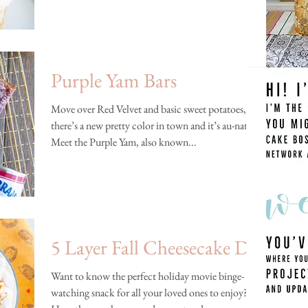
Purple Yam Bars
Move over Red Velvet and basic sweet potatoes,
there’s a new pretty color in town and it’s au-naturel!
Meet the Purple Yam, also known...
5 Layer Fall Cheesecake Dip
Want to know the perfect holiday movie binge-
watching snack for all your loved ones to enjoy?