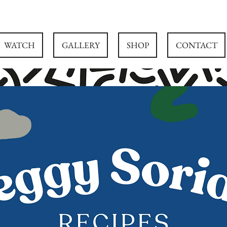
WATCH
GALLERY
SHOP
CONTACT