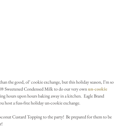
han the good, ol’ cookie exchange, but this holiday season, I’m so 
nd® Sweetened Condensed Milk to do our very own 
un-cookie 
ing hours upon hours baking away in a kitchen.  Eagle Brand 
 host a fuss-free holiday un-cookie exchange.
conut Custard Topping to the party!  Be prepared for them to be 
r!