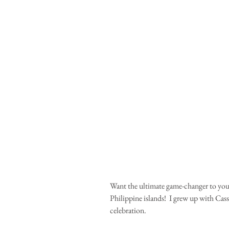
Want the ultimate game-changer to your 
Philippine islands!  I grew up with Cas
celebration.  