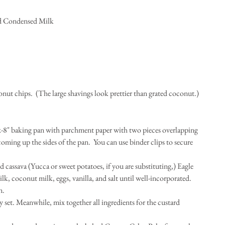
d Condensed Milk  
nut chips.  (The large shavings look prettier than grated coconut.) 
-x-8" baking pan with parchment paper with two pieces overlapping 
ming up the sides of the pan.  You can use binder clips to secure 
d cassava (Yucca or sweet potatoes, if you are substituting,) Eagle 
coconut milk, eggs, vanilla, and salt until well-incorporated.  
.  
y set. Meanwhile, mix together all ingredients for the custard 