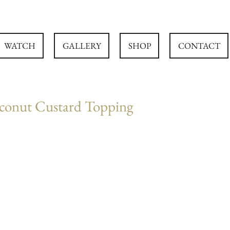
WATCH
GALLERY
SHOP
CONTACT
conut Custard Topping