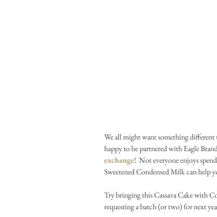
We all might want something different t
happy to be partnered with Eagle Bra
exchange
!  Not everyone enjoys spend
Sweetened Condensed Milk can help you
Try bringing this Cassava Cake with Co
requesting a batch (or two) for next yea