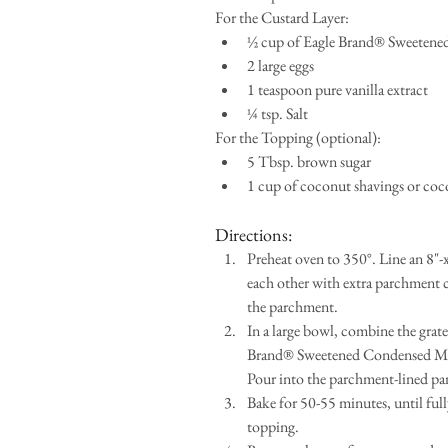
For the Custard Layer: 
½ cup of Eagle Brand® Sweetene
2 large eggs  
1 teaspoon pure vanilla extract  
¼ tsp. Salt 
For the Topping (optional): 
5 Tbsp. brown sugar  
1 cup of coconut shavings or coco
Directions: 
Preheat oven to 350°. Line an 8"
each other with extra parchment co
the parchment.  
In a large bowl, combine the grate
Brand® Sweetened Condensed Milk, 
Pour into the parchment-lined pan
Bake for 50-55 minutes, until full
topping.  