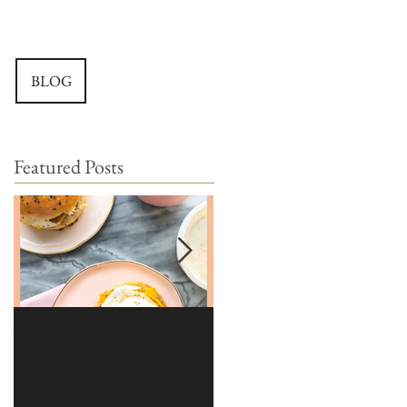
BLOG
Featured Posts
Brioche | Homemade
Edible Moss Recipe |
Hamburger Buns
Moss for Cakes