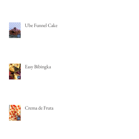
Ube Funnel Cake
Easy Bibingka
Crema de Fruta