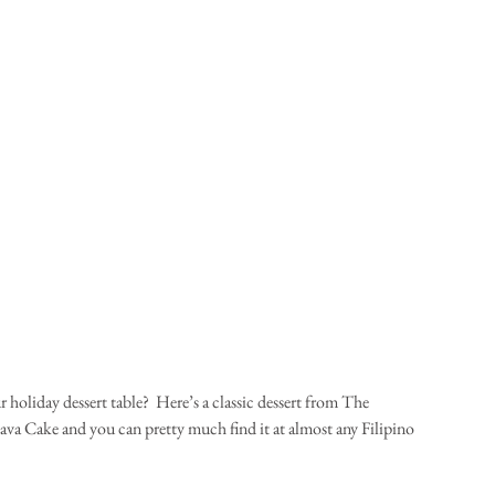
holiday dessert table?  Here’s a classic dessert from The 
sava Cake and you can pretty much find it at almost any Filipino 