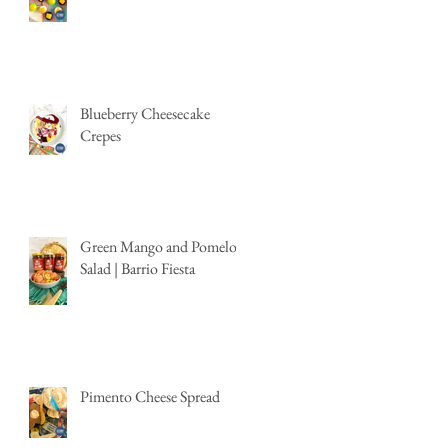
Blueberry Cheesecake
Crepes
Green Mango and Pomelo
Salad | Barrio Fiesta
Pimento Cheese Spread