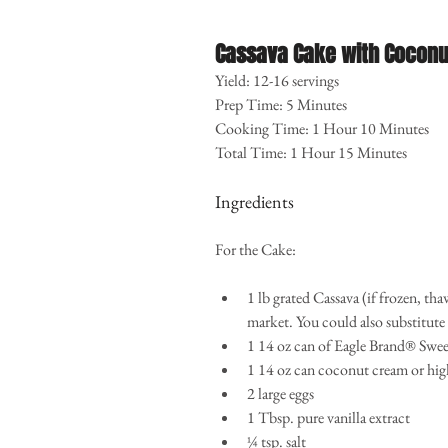
Cassava Cake with Coconu
Yield: 12-16 servings
Prep Time: 5 Minutes
Cooking Time: 1 Hour 10 Minutes
Total Time: 1 Hour 15 Minutes
Ingredients
For the Cake:
1 lb grated Cassava (if frozen, tha
market. You could also substitute 
1 14 oz can of Eagle Brand® Swe
1 14 oz can coconut cream or hig
2 large eggs  
1 Tbsp. pure vanilla extract  
¼ tsp. salt 