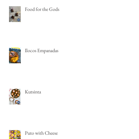
Food for the Gods
Ilocos Empanadas
Kutsinta
Puto with Cheese