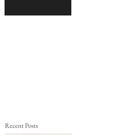
Recent Posts