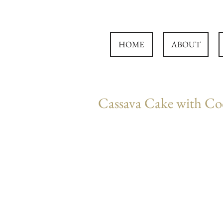
HOME
ABOUT
Cassava Cake with Co