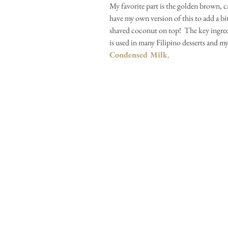
My favorite part is the golden brown, car
have my own version of this to add a bi
shaved coconut on top!  The key ingred
is used in many Filipino desserts and my 
Condensed Milk
.  