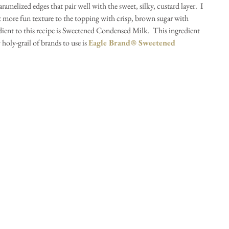
amelized edges that pair well with the sweet, silky, custard layer.  I 
t more fun texture to the topping with crisp, brown sugar with 
ient to this recipe is Sweetened Condensed Milk.  This ingredient 
holy-grail of brands to use is 
Eagle Brand® Sweetened 