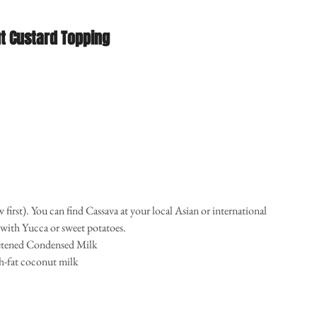
t Custard Topping
w first). You can find Cassava at your local Asian or international 
with Yucca or sweet potatoes.   
etened Condensed Milk  
h-fat coconut milk  