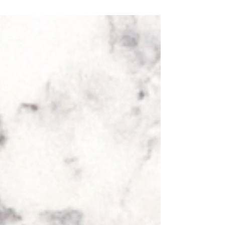
Total Preparation and Cooking Time: 45...