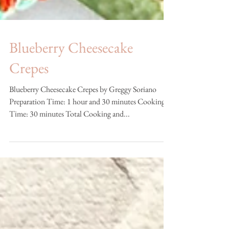
Blueberry Cheesecake
Crepes
Blueberry Cheesecake Crepes by Greggy Soriano
Preparation Time: 1 hour and 30 minutes Cooking
Time: 30 minutes Total Cooking and...