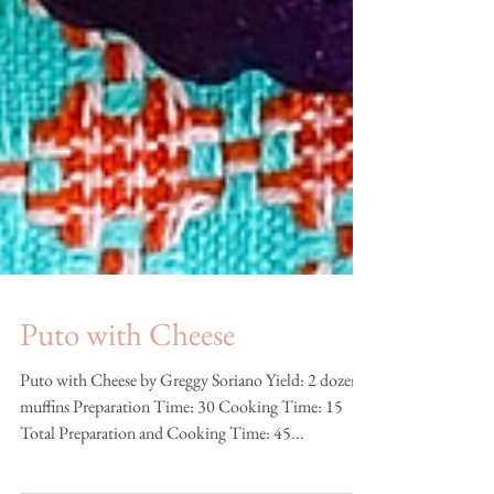
Puto with Cheese
Puto with Cheese by Greggy Soriano Yield: 2 dozen
muffins Preparation Time: 30 Cooking Time: 15