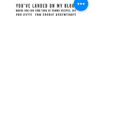
Recent Posts
Food for the Gods
Ilocos Empanadas