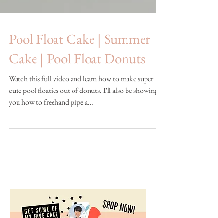
Pool Float Cake | Summer
Cake | Pool Float Donuts
Watch this full video and learn how to make super
cute pool floaties out of donuts. I'll also be showing
you how to freehand pipe a...