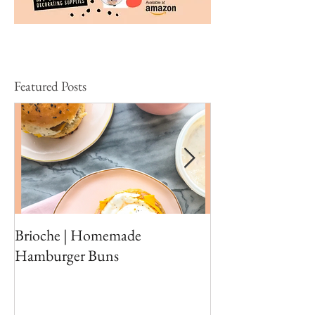
Featured Posts
Brioche | Homemade
Edible Moss Reci
Hamburger Buns
Cakes