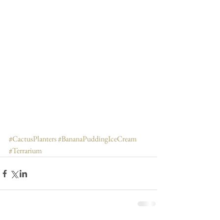
#CactusPlanters
#BananaPuddingIceCream
#Terrarium