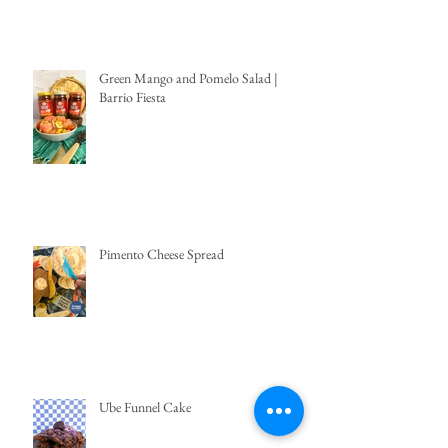
Green Mango and Pomelo Salad |
Barrio Fiesta
Pimento Cheese Spread
Ube Funnel Cake