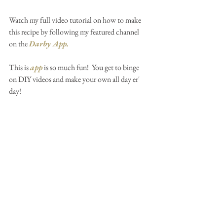
Watch my full video tutorial on how to make 
this recipe by following my featured channel 
on the 
Darby App
.
This is 
app
 is so much fun!  You get to binge 
on DIY videos and make your own all day er' 
day!  