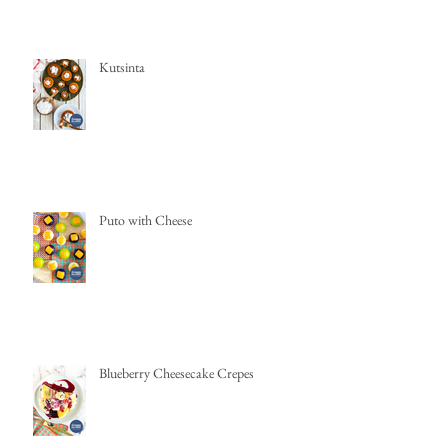
Kutsinta
Puto with Cheese
Blueberry Cheesecake Crepes