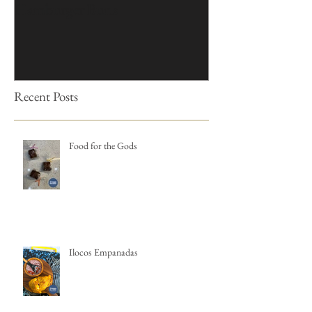
Hamburger Buns
Cakes
Recent Posts
Food for the Gods
Ilocos Empanadas