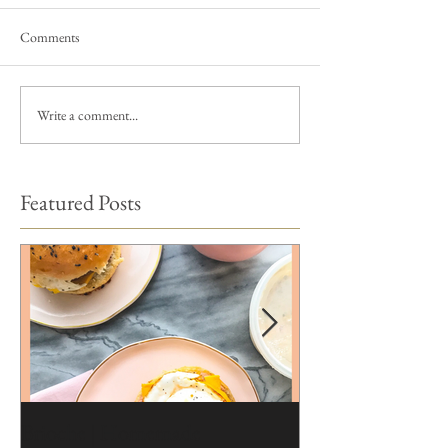
Comments
Write a comment...
Featured Posts
Brioche | Homemade
Edible Moss Reci