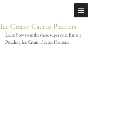
Ice Cream Cactus Planters
Learn how to make these super cute Banana 
Pudding Ice Cream Cactus Planters.