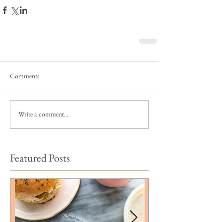
Comments
Write a comment...
Featured Posts