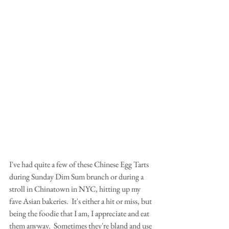
I've had quite a few of these Chinese Egg Tarts 
during Sunday Dim Sum brunch or during a 
stroll in Chinatown in NYC, hitting up my 
fave Asian bakeries.  It's either a hit or miss, but 
being the foodie that I am, I appreciate and eat 
them anyway.  Sometimes they're bland and use 