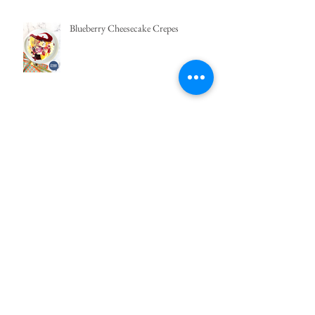
Blueberry Cheesecake Crepes
Green Mango and Pomelo Salad |
Barrio Fiesta
Pimento Cheese Spread