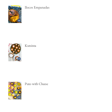
Ilocos Empanadas
Kutsinta
Puto with Cheese