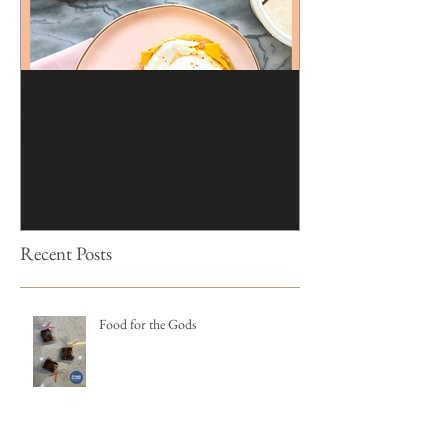
Brioche | Homemade
Edible Moss Reci
Hamburger Buns
Cakes
Recent Posts
Food for the Gods