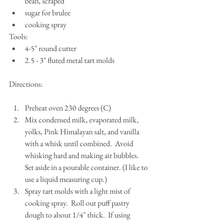
bean, scraped  
sugar for brulee  
cooking spray 
Tools: 
4-5" round cutter  
2.5 - 3" fluted metal tart molds 
Directions:
Preheat oven 230 degrees (C)   
Mix condensed milk, evaporated milk, 
yolks, Pink Himalayan salt, and vanilla 
with a whisk until combined.  Avoid 
whisking hard and making air bubbles.  
Set aside in a pourable container. (I like to 
use a liquid measuring cup.)  
Spray tart molds with a light mist of 
cooking spray.  Roll out puff pastry 
dough to about 1/4" thick.  If using 