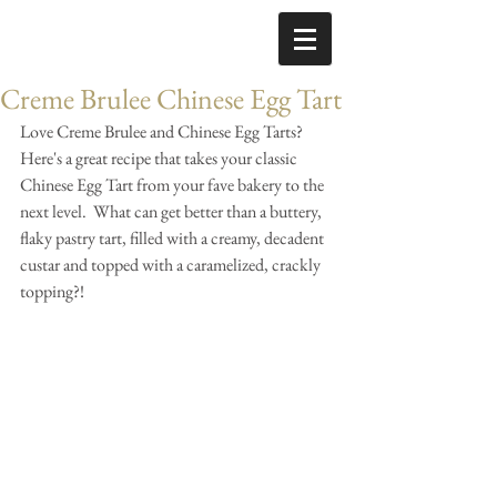
Creme Brulee Chinese Egg Tart
​Love Creme Brulee and Chinese Egg Tarts?  
Here's a great recipe that takes your classic 
Chinese Egg Tart from your fave bakery to the 
next level.  What can get better than a buttery, 
flaky pastry tart, filled with a creamy, decadent 
custar and topped with a caramelized, crackly 
topping?!  