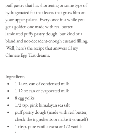
puff pastry that has shortening or some type of 
hydrogenated fat that leaves that gross film on 
your upper-palate.  Every once in a while you 
get a golden one made with real butter-
laminated puffy pastry dough, but kind of a 
bland and not-decadent-enough custard filling. 
 Well, here's the recipe that answers all my 
Chinese Egg Tart dreams.
Ingredients 
1 14oz. can of condensed milk  
1 12 oz can of evaporated milk  
8 egg yolks  
1/2 tsp. pink himalayan sea salt  
puff pastry dough (made with real butter, 
check the ingredients or make it yourself)  
1 tbsp. pure vanilla extra or 1/2 vanilla 