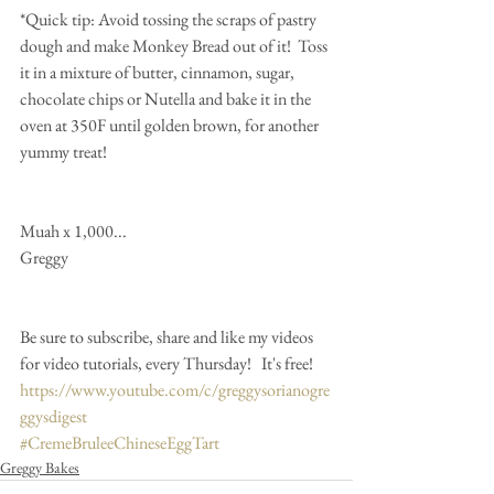
*Quick tip: Avoid tossing the scraps of pastry 
dough and make Monkey Bread out of it!  Toss 
it in a mixture of butter, cinnamon, sugar, 
chocolate chips or Nutella and bake it in the 
oven at 350F until golden brown, for another 
yummy treat!
Muah x 1,000...
Greggy 
Be sure to subscribe, share and like my videos 
for video tutorials, every Thursday!   It's free!
https://www.youtube.com/c/greggysorianogre
ggysdigest
#CremeBruleeChineseEggTart
Greggy Bakes