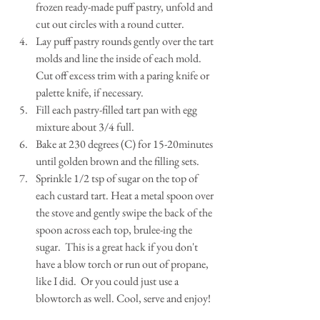
frozen ready-made puff pastry, unfold and 
cut out circles with a round cutter.  
Lay puff pastry rounds gently over the tart 
molds and line the inside of each mold.  
Cut off excess trim with a paring knife or 
palette knife, if necessary.  
Fill each pastry-filled tart pan with egg 
mixture about 3/4 full.  
Bake at 230 degrees (C) for 15-20minutes 
until golden brown and the filling sets.  
Sprinkle 1/2 tsp of sugar on the top of 
each custard tart. Heat a metal spoon over 
the stove and gently swipe the back of the 
spoon across each top, brulee-ing the 
sugar.  This is a great hack if you don't 
have a blow torch or run out of propane, 
like I did.  Or you could just use a 
blowtorch as well. Cool, serve and enjoy! 