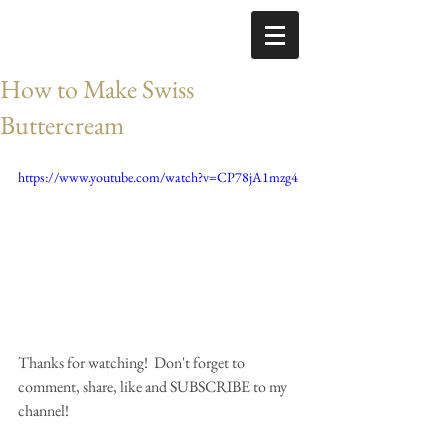
How to Make Swiss
Buttercream
https://www.youtube.com/watch?v=CP78jA1mzg4
Thanks for watching!  Don't forget to 
comment, share, like and SUBSCRIBE to my 
channel!  