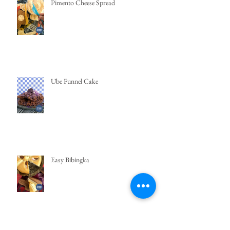
Pimento Cheese Spread
Ube Funnel Cake
Easy Bibingka