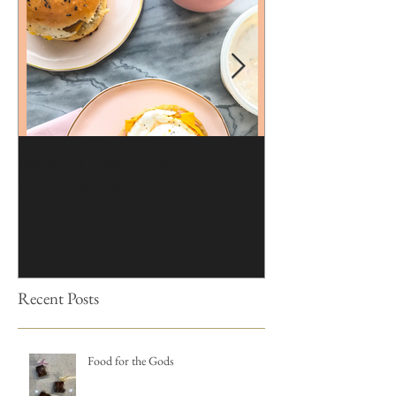
Brioche | Homemade
Edible Moss Reci
Hamburger Buns
Cakes
Recent Posts
Food for the Gods