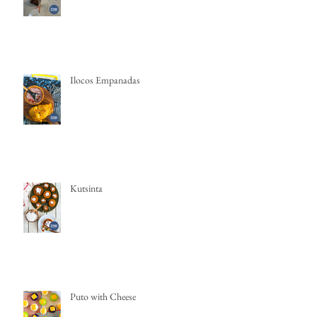
Ilocos Empanadas
Kutsinta
Puto with Cheese