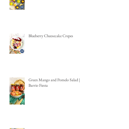
Blueberry Cheesecake Crepes
Green Mango and Pomelo Salad |
Barrio Fiesta