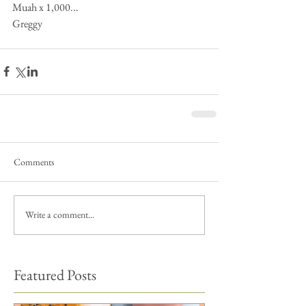
Muah x 1,000... 
Greggy
Comments
Write a comment...
Featured Posts