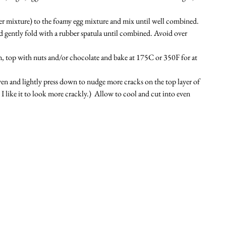
r mixture) to the foamy egg mixture and mix until well combined. 
d gently fold with a rubber spatula until combined. Avoid over 
an, top with nuts and/or chocolate and bake at 175C or 350F for at 
n and lightly press down to nudge more cracks on the top layer of 
I like it to look more crackly.) 
 Allow to cool and cut into even 