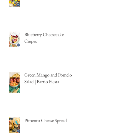
Blueberry Cheesecake
Crepes
Green Mango and Pomelo
Salad | Barrio Fiesta
Pimento Cheese Spread