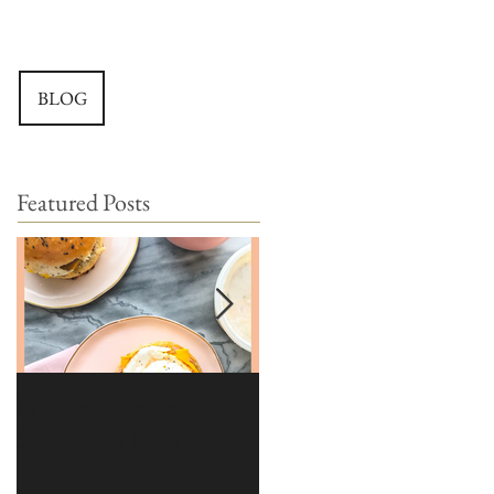
BLOG
Featured Posts
Brioche | Homemade
Edible Moss Recipe |
Hamburger Buns
Moss for Cakes