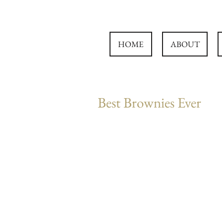
HOME
ABOUT
Best Brownies Ever