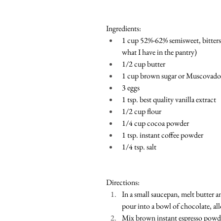
Ingredients:
1 cup 52%-62% semisweet, bitters
what I have in the pantry)
1/2 cup butter
1 cup brown sugar or Muscovado (
3 eggs
1 tsp. best quality vanilla extract 
1/2 cup flour
1/4 cup cocoa powder 
1 tsp. instant coffee powder
1/4 tsp. salt
Directions:
In a small saucepan, melt butter a
pour into a bowl of chocolate, all
Mix brown instant espresso powder, 