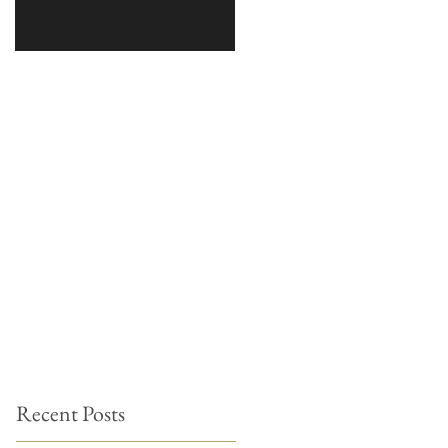
Recent Posts