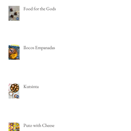
Food for the Gods
Ilocos Empanadas
Kutsinta
Puto with Cheese