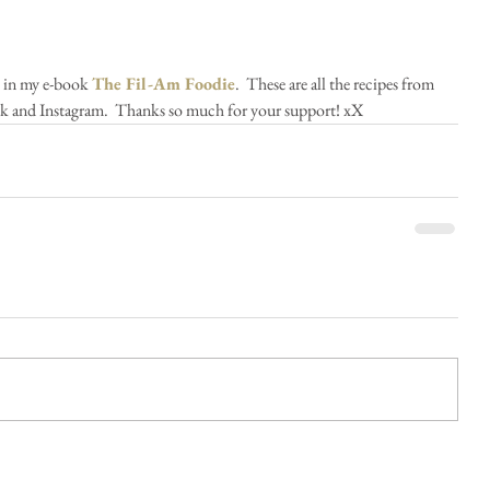
s in my e-book 
The Fil-Am Foodie
.  These are all the recipes from 
k and Instagram.  Thanks so much for your support! xX