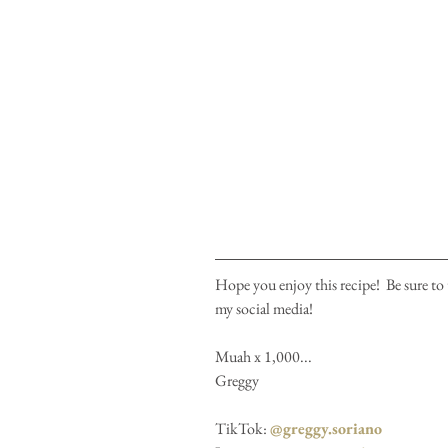
Hope you enjoy this recipe!  Be sure to 
my social media!
Muah x 1,000...
Greggy
TikTok: 
@greggy.soriano