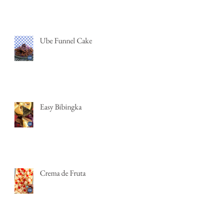
Ube Funnel Cake
Easy Bibingka
Crema de Fruta