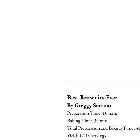
Best Brownies Ever
By Greggy Soriano
Preparation Time: 10 min.
Baking Time: 30 min.
Total Preparation and Baking Time : 4
Yield: 12-16 servings