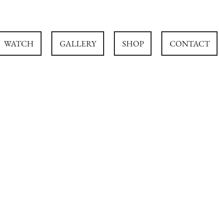
WATCH
GALLERY
SHOP
CONTACT