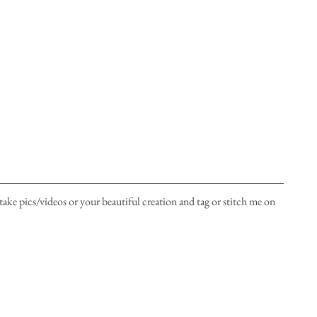
take pics/videos or your beautiful creation and tag or stitch me on 