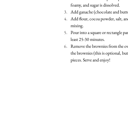
foamy, and sugar is dissolved. 
Add ganache (chocolate and butte
Add flour, cocoa powder, salt, an
mixing. 
Pour into a square or rectangle p
least 25-30 minutes.  
Remove the brownies from the ove
the brownies (this is optional, but 
pieces. Serve and enjoy!