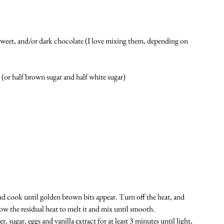
weet, and/or dark chocolate (I love mixing them, depending on 
or half brown sugar and half white sugar)
nd cook until golden brown bits appear. Turn off the heat, and 
ow the residual heat to melt it and mix until smooth. 
sugar, eggs and vanilla extract for at least 3 minutes until light, 