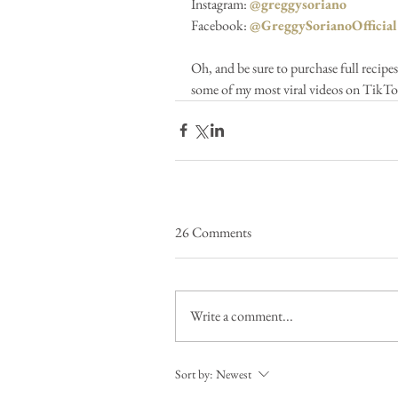
Instagram: 
@greggysoriano
Facebook: 
@GreggySorianoOfficial
Oh, and be sure to purchase full recipe
some of my most viral videos on TikTo
26 Comments
Write a comment...
Sort by:
Newest