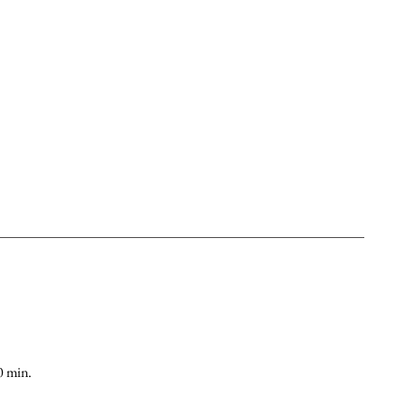
0 min.