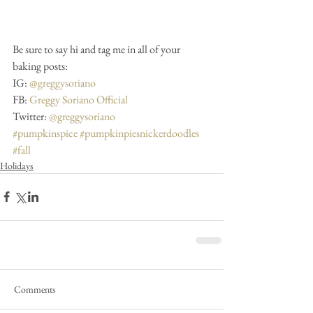
Be sure to say hi and tag me in all of your 
baking posts:
IG: 
@greggysoriano
FB: 
Greggy Soriano Official
Twitter: 
@greggysoriano
#pumpkinspice
#pumpkinpiesnickerdoodles
#fall
Holidays
Comments