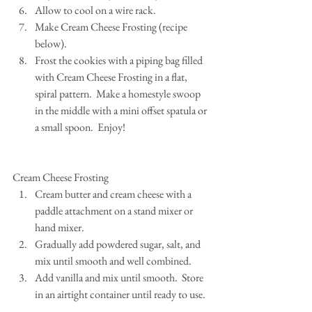
Allow to cool on a wire rack.  
Make Cream Cheese Frosting (recipe 
below).  
Frost the cookies with a piping bag filled 
with Cream Cheese Frosting in a flat, 
spiral pattern.  Make a homestyle swoop 
in the middle with a mini offset spatula or 
a small spoon.  Enjoy! 
Cream Cheese Frosting 
Cream butter and cream cheese with a 
paddle attachment on a stand mixer or 
hand mixer.  
Gradually add powdered sugar, salt, and 
mix until smooth and well combined.  
Add vanilla and mix until smooth.  Store 
in an airtight container until ready to use. 