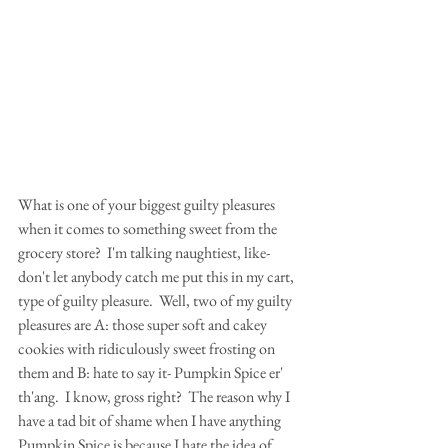
What is one of your biggest guilty pleasures 
when it comes to something sweet from the 
grocery store?  I'm talking naughtiest, like- 
don't let anybody catch me put this in my cart, 
type of guilty pleasure.  Well, two of my guilty 
pleasures are A: those super soft and cakey 
cookies with ridiculously sweet frosting on 
them and B: hate to say it- Pumpkin Spice er' 
th'ang.  I know, gross right?  The reason why I 
have a tad bit of shame when I have anything 
Pumpkin Spice is because I hate the idea of 