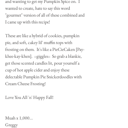
and wanting to get my Pumpkin Spice on.  I 
wanted to create, hate to say this word 
"gourmet" version of all of these combined and 
I came up with this recipe!
These are like a hybrid of cookies, pumpkin 
pie, and soft, cakey lil' muffin tops with 
frosting on them.  It's like a PieCieCaken [Pay-
khee-kay-khen].  ::giggles::  So grab a blankie, 
get those scented candles lit, pour yourself a 
cup of hot apple cider and enjoy these 
delectable Pumpkin Pie Snickerdoodles with 
Cream Cheese Frosting!
Love You All 'n' Happy Fall! 
Muah x 1,000...
Greggy