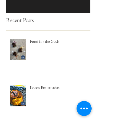
Recent Posts
Food for the Gods
Ilocos Empanadas
Kutsinta