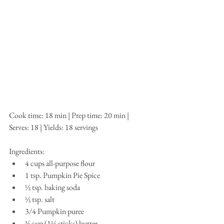
Cook time: 18 min | Prep time: 20 min | 
Serves: 18 | Yields: 18 servings
Ingredients: 
4 cups all-purpose flour  
1 tsp. Pumpkin Pie Spice  
½ tsp. baking soda  
½ tsp. salt  
3/4 Pumpkin puree  
¾ cup (1½ sticks) butter   