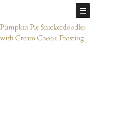
Pumpkin Pie Snickerdoodles
with Cream Cheese Frosting