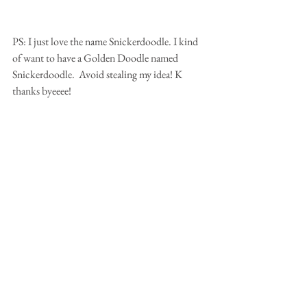
PS: I just love the name Snickerdoodle. I kind 
of want to have a Golden Doodle named 
Snickerdoodle.  Avoid stealing my idea! K 
thanks byeeee!