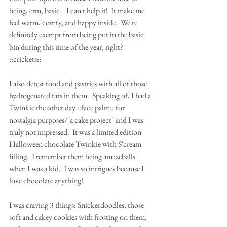
being, erm, basic.   I can't help it!  It make me 
feel warm, comfy, and happy inside.  We're 
definitely exempt from being put in the basic 
bin during this time of the year, right? 
::crickets::
I also detest food and pastries with all of those 
hydrogenated fats in them.  Speaking of, I had a 
Twinkie the other day ::face palm:: for 
nostalgia purposes/"a cake project" and I was 
truly not impressed.  It was a limited edition 
Halloween chocolate Twinkie with S'cream 
filling.  I remember them being amazeballs 
when I was a kid.  I was so intrigues because I 
love chocolate anything!
I was craving 3 things: Snickerdoodles, those 
soft and cakey cookies with frosting on them, 