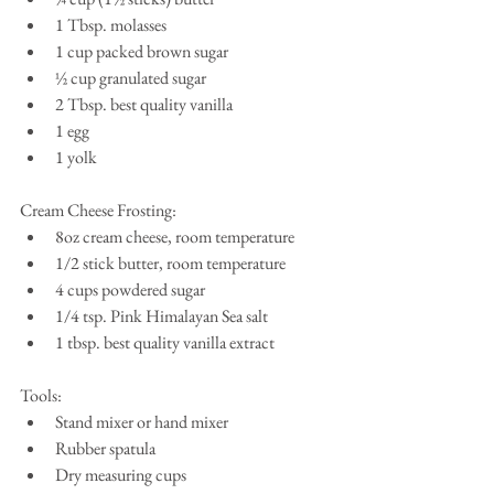
1 Tbsp. molasses  
1 cup packed brown sugar  
½ cup granulated sugar  
2 Tbsp. best quality vanilla   
1 egg  
1 yolk 
Cream Cheese Frosting: 
8oz cream cheese, room temperature  
1/2 stick butter, room temperature  
4 cups powdered sugar  
1/4 tsp. Pink Himalayan Sea salt  
1 tbsp. best quality vanilla extract 
Tools: 
Stand mixer or hand mixer  
Rubber spatula  
Dry measuring cups  