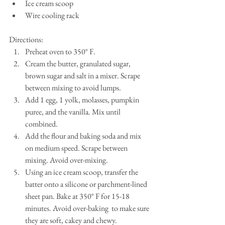
Ice cream scoop  
Wire cooling rack 
Directions: 
Preheat oven to 350° F.  
Cream the butter, granulated sugar, 
brown sugar and salt in a mixer. Scrape 
between mixing to avoid lumps.  
Add 1 egg, 1 yolk, molasses, pumpkin 
puree, and the vanilla. Mix until 
combined.  
Add the flour and baking soda and mix 
on medium speed. Scrape between 
mixing. Avoid over-mixing.  
Using an ice cream scoop, transfer the 
batter onto a silicone or parchment-lined 
sheet pan. Bake at 350° F for 15-18 
minutes. Avoid over-baking  to make sure 
they are soft, cakey and chewy.  