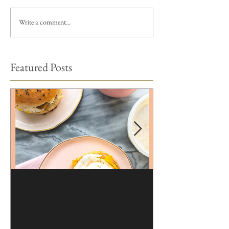
Write a comment...
Featured Posts
Brioche | Homemade
Edible Moss Reci
Hamburger Buns
Cakes