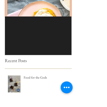
Brioche | Homemade
Edible Moss Reci
Hamburger Buns
Cakes
Recent Posts
Food for the Gods