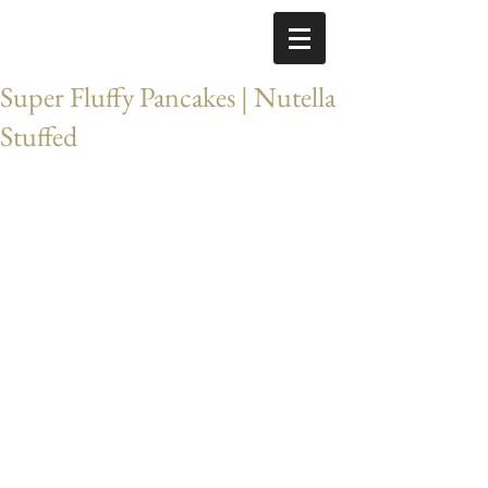
Super Fluffy Pancakes | Nutella
Stuffed