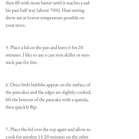
then fill with more batter until it reaches a tad 
bit past half way (about 70%). Heat setting 
show me at lowest temperature possible on 
your stove.
5. Place a lid on the pan and leave it for 20 
minutes. I like to use a cast iron skillet or non-
stick pan for this.
6. Once little bubbles appear on the surface of 
the pancakes and the edges are slightly cooked, 
lift the bottom of the pancake with a spatula, 
then quickly flip.
7. Place the lid over the top again and allow to 
cook for another 15-20 minutes on the other 