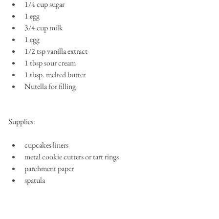
1/4 cup sugar  
1 egg  
3/4 cup milk  
1 egg  
1/2 tsp vanilla extract  
1 tbsp sour cream  
1 tbsp. melted butter  
Nutella for filling 
Supplies:
cupcakes liners  
metal cookie cutters or tart rings  
parchment paper  
spatula 