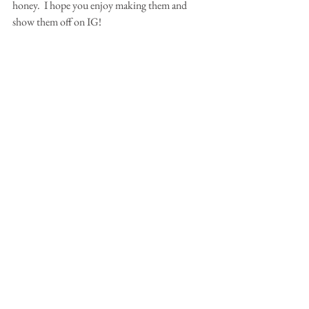
honey.  I hope you enjoy making them and 
show them off on IG!  