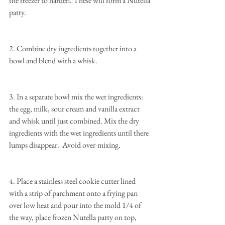
the freezer to harden. These will form a Nutella 
patty.
2. Combine dry ingredients together into a 
bowl and blend with a whisk.
3. In a separate bowl mix the wet ingredients: 
the egg, milk, sour cream and vanilla extract 
and whisk until just combined. Mix the dry 
ingredients with the wet ingredients until there 
lumps disappear.  Avoid over-mixing.
4. Place a stainless steel cookie cutter lined 
with a strip of parchment onto a frying pan 
over low heat and pour into the mold 1/4 of 
the way, place frozen Nutella patty on top, 