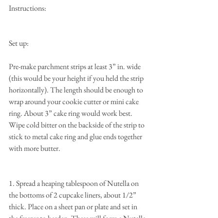
Instructions:
Set up:
Pre-make parchment strips at least 3” in. wide 
(this would be your height if you held the strip 
horizontally). The length should be enough to 
wrap around your cookie cutter or mini cake 
ring. About 3” cake ring would work best. 
Wipe cold bitter on the backside of the strip to 
stick to metal cake ring and glue ends together 
with more butter.
1. Spread a heaping tablespoon of Nutella on 
the bottoms of 2 cupcake liners, about 1/2” 
thick. Place on a sheet pan or plate and set in 