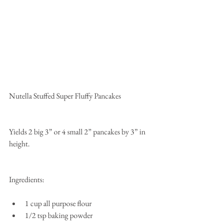
Nutella Stuffed Super Fluffy Pancakes
Yields 2 big 3” or 4 small 2” pancakes by 3” in 
height.
Ingredients:
1 cup all purpose flour  
1/2 tsp baking powder  