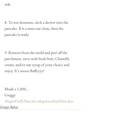
side.
8. To test doneness, stick a skewer into the 
pancake. If it comes out clean, then the 
pancake is ready.
9. Remove from the mold and peel off the 
parchment, serve with fresh fruit, Chantilly 
cream, and/or any syrup of your choice and 
enjoy. It’s soooo fluffyyyy!  
Muah x 1,000...
Greggy
#SuperFluffyPancakes
#JapaneseStylePancakes
Greggy Bakes