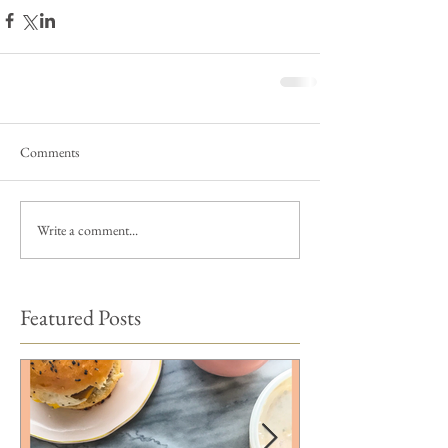
Comments
Write a comment...
Featured Posts