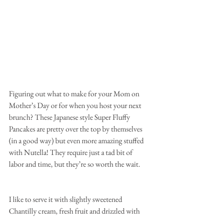
Figuring out what to make for your Mom on 
Mother’s Day or for when you host your next 
brunch? These Japanese style Super Fluffy 
Pancakes are pretty over the top by themselves 
(in a good way) but even more amazing stuffed 
with Nutella! They require just a tad bit of 
labor and time, but they’re so worth the wait.
I like to serve it with slightly sweetened 
Chantilly cream, fresh fruit and drizzled with 