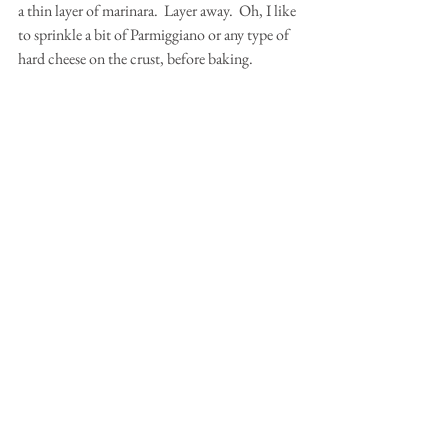
a thin layer of marinara.  Layer away.  Oh, I like 
to sprinkle a bit of Parmiggiano or any type of 
hard cheese on the crust, before baking.