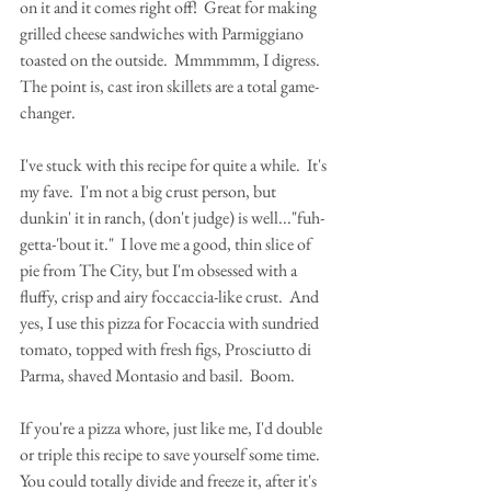
on it and it comes right off!  Great for making 
grilled cheese sandwiches with Parmiggiano 
toasted on the outside.  Mmmmmm, I digress.  
The point is, cast iron skillets are a total game-
changer.
I've stuck with this recipe for quite a while.  It's 
my fave.  I'm not a big crust person, but 
dunkin' it in ranch, (don't judge) is well..."fuh-
getta-'bout it."  I love me a good, thin slice of 
pie from The City, but I'm obsessed with a 
fluffy, crisp and airy foccaccia-like crust.  And 
yes, I use this pizza for Focaccia with sundried 
tomato, topped with fresh figs, Prosciutto di 
Parma, shaved Montasio and basil.  Boom.
If you're a pizza whore, just like me, I'd double 
or triple this recipe to save yourself some time.  
You could totally divide and freeze it, after it's 