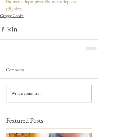
#homemadepanpizza
#homemadepizza
#diypizza
Greggy Cooks
Comments
Write a comment...
Featured Posts