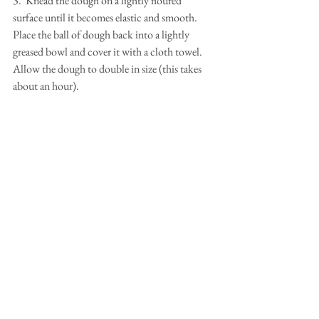
3.  Knead the dough on a lightly floured 
surface until it becomes elastic and smooth.  
Place the ball of dough back into a lightly 
greased bowl and cover it with a cloth towel.  
Allow the dough to double in size (this takes 
about an hour).