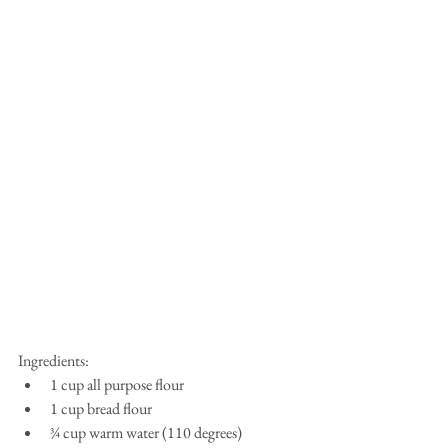
Ingredients:​ 
1 cup all purpose flour  
1 cup bread flour  
¾ cup warm water (110 degrees)  