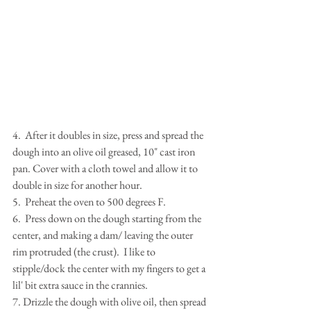
4.  After it doubles in size, press and spread the 
dough into an olive oil greased, 10" cast iron 
pan. Cover with a cloth towel and allow it to 
double in size for another hour.
5.  Preheat the oven to 500 degrees F.
6.  Press down on the dough starting from the 
center, and making a dam/ leaving the outer 
rim protruded (the crust).  I like to 
stipple/dock the center with my fingers to get a 
lil' bit extra sauce in the crannies.
7. Drizzle the dough with olive oil, then spread 