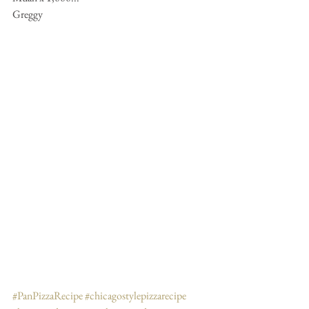
Greggy
#PanPizzaRecipe
#chicagostylepizzarecipe