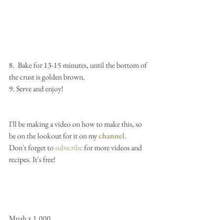
8.  Bake for 13-15 minutes, until the bottom of 
the crust is golden brown.
9. Serve and enjoy!
I'll be making a video on how to make this, so 
be on the lookout for it on my 
channel
.  
Don't forget to 
subscribe
 for more videos and 
recipes. It's free!
Muah x 1,000...