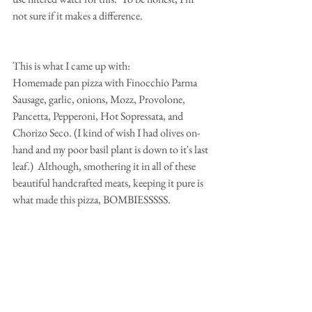
not sure if it makes a difference.
This is what I came up with:
Homemade pan pizza with Finocchio Parma 
Sausage, garlic, onions, Mozz, Provolone, 
Pancetta, Pepperoni, Hot Sopressata, and 
Chorizo Seco. (I kind of wish I had olives on-
hand and my poor basil plant is down to it's last 
leaf.)  Although, smothering it in all of these 
beautiful handcrafted meats, keeping it pure is 
what made this pizza, BOMBIESSSSS.