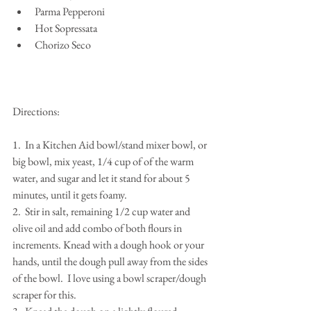
Parma Pepperoni  
Hot Sopressata  
Chorizo Seco 
Directions:
1.  In a Kitchen Aid bowl/stand mixer bowl, or 
big bowl, mix yeast, 1/4 cup of of the warm 
water, and sugar and let it stand for about 5 
minutes, until it gets foamy.
2.  Stir in salt, remaining 1/2 cup water and 
olive oil and add combo of both flours in 
increments. Knead with a dough hook or your 
hands, until the dough pull away from the sides 
of the bowl.  I love using a bowl scraper/dough 
scraper for this.