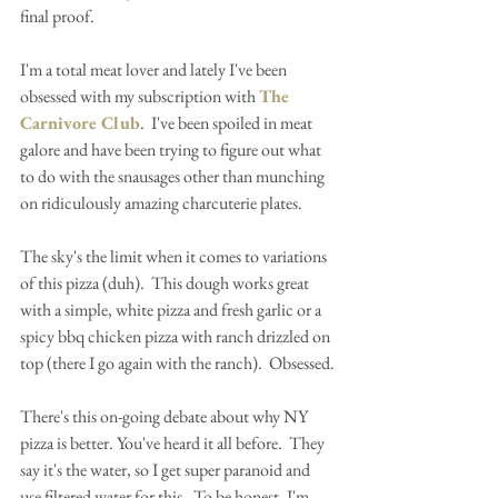
final proof.
I'm a total meat lover and lately I've been 
obsessed with my subscription with 
The 
Carnivore Club
.  I've been spoiled in meat 
galore and have been trying to figure out what 
to do with the snausages other than munching 
on ridiculously amazing charcuterie plates.
The sky's the limit when it comes to variations 
of this pizza (duh).  This dough works great 
with a simple, white pizza and fresh garlic or a 
spicy bbq chicken pizza with ranch drizzled on 
top (there I go again with the ranch).  Obsessed.
There's this on-going debate about why NY 
pizza is better. You've heard it all before.  They 
say it's the water, so I get super paranoid and 
use filtered water for this.  To be honest, I'm 