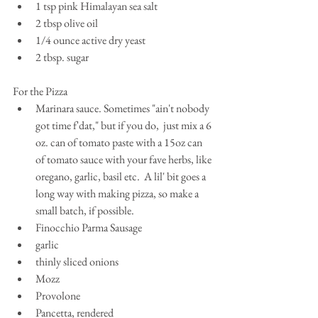
1 tsp pink Himalayan sea salt  
2 tbsp olive oil  
1/4 ounce active dry yeast  
2 tbsp. sugar 
For the Pizza 
Marinara sauce. Sometimes "ain't nobody 
got time f'dat," but if you do,  just mix a 6 
oz. can of tomato paste with a 15oz can 
of tomato sauce with your fave herbs, like 
oregano, garlic, basil etc.  A lil' bit goes a 
long way with making pizza, so make a 
small batch, if possible.   
Finocchio Parma Sausage  
garlic  
thinly sliced onions  
Mozz  
Provolone  
Pancetta, rendered  