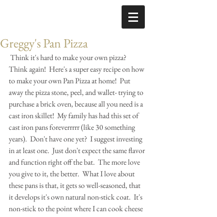
Greggy's Pan Pizza
 Think it's hard to make your own pizza?  
Think again!  Here's a super easy recipe on how 
to make your own Pan Pizza at home!  Put 
away the pizza stone, peel, and wallet- trying to 
purchase a brick oven, because all you need is a 
cast iron skillet!  My family has had this set of 
cast iron pans foreverrrrr (like 30 something 
years).  Don't have one yet?  I suggest investing 
in at least one.  Just don't expect the same flavor 
and function right off the bat.  The more love 
you give to it, the better.  What I love about 
these pans is that, it gets so well-seasoned, that 
it develops it's own natural non-stick coat.  It's 
non-stick to the point where I can cook cheese 