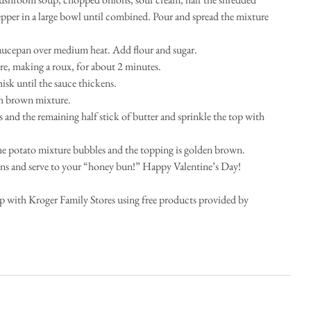
epper in a large bowl until combined. Pour and spread the mixture 
 saucepan over medium heat. Add flour and sugar.   
e, making a roux, for about 2 minutes.   
k until the sauce thickens.   
h brown mixture.   
and the remaining half stick of butter and sprinkle the top with 
the potato mixture bubbles and the topping is golden brown.   
s and serve to your “honey bun!” Happy Valentine’s Day!  
ip with Kroger Family Stores using free products provided by 