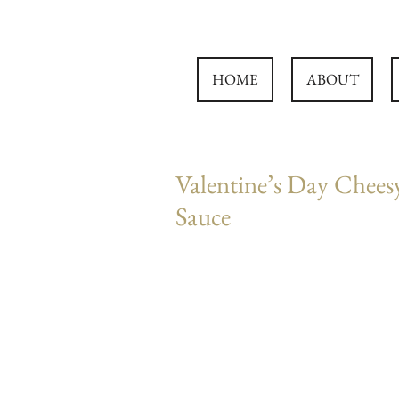
HOME
ABOUT
Valentine’s Day Chees
Sauce