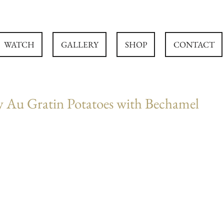
WATCH
GALLERY
SHOP
CONTACT
y Au Gratin Potatoes with Bechamel