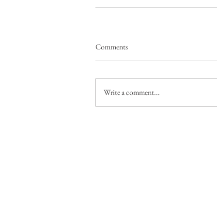
Comments
Write a comment...