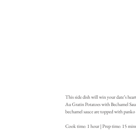
This side dish will win your date’s hea
Au Gratin Potatoes with Bechamel Sauc
bechamel sauce are topped with panko b
Cook time: 1 hour | Prep time: 15 minut