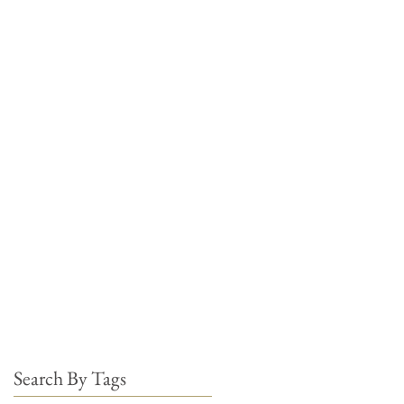
Search By Tags