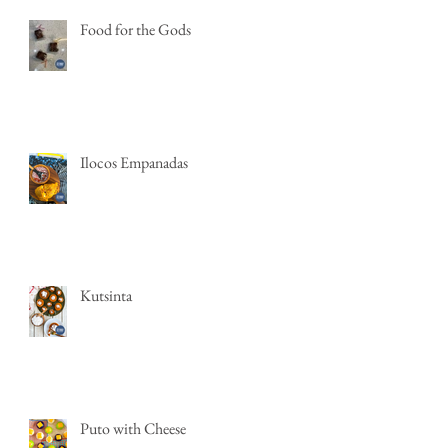
Food for the Gods
Ilocos Empanadas
Kutsinta
Puto with Cheese