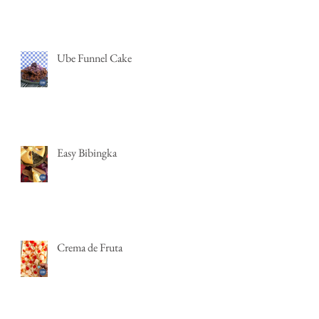
Ube Funnel Cake
Easy Bibingka
Crema de Fruta