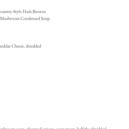
 Country-Style Hash Browns  
of Mushroom Condensed Soup  
heddar Cheese, shredded  
 
ushroom soup, chopped onions, sour cream, half the shredded 