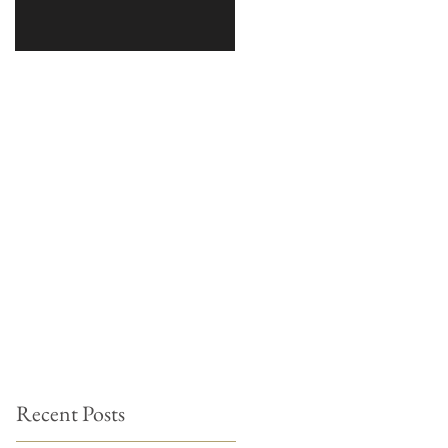
Recent Posts