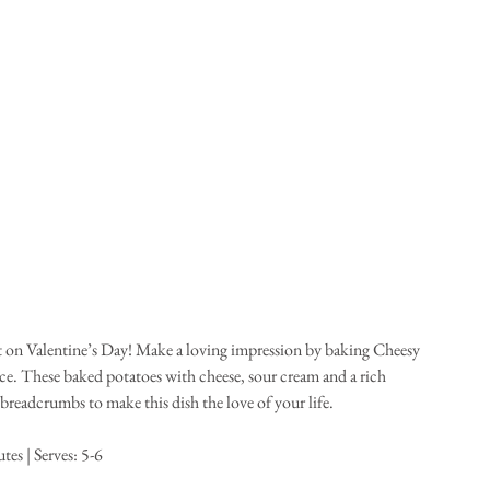
rt on Valentine’s Day! Make a loving impression by baking Cheesy 
e. These baked potatoes with cheese, sour cream and a rich 
readcrumbs to make this dish the love of your life. 
es | Serves: 5-6 