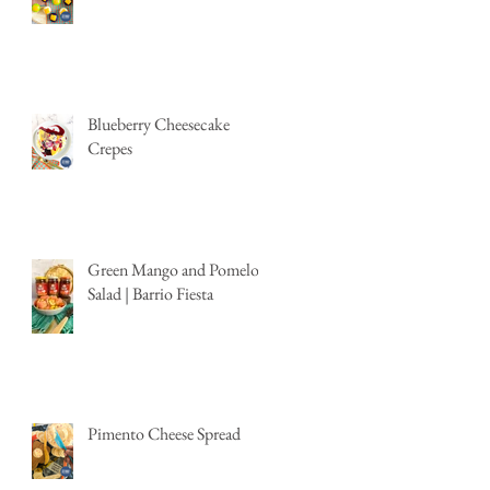
Blueberry Cheesecake
Crepes
Green Mango and Pomelo
Salad | Barrio Fiesta
Pimento Cheese Spread