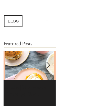
BLOG
Featured Posts
Brioche | Homemade
Edible Moss Recipe |
Hamburger Buns
Moss for Cakes