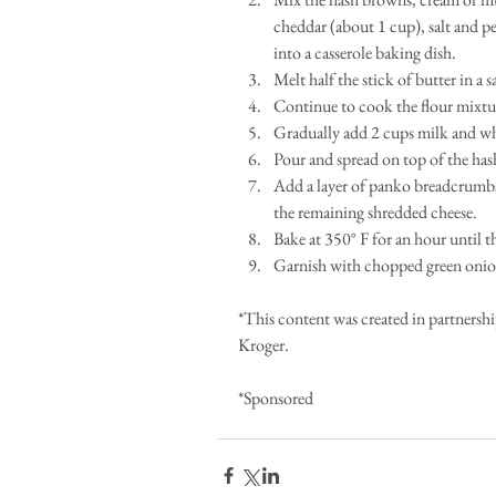
cheddar (about 1 cup), salt and p
into a casserole baking dish.   
Melt half the stick of butter in a
Continue to cook the flour mixtur
Gradually add 2 cups milk and whis
Pour and spread on top of the has
Add a layer of panko breadcrumbs 
the remaining shredded cheese.   
Bake at 350° F for an hour until 
Garnish with chopped green onion
*This content was created in partnersh
Kroger. 
*Sponsored