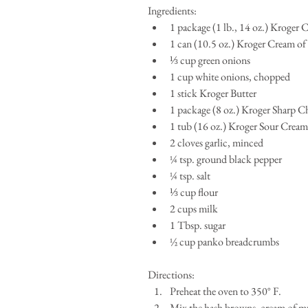
Ingredients:  
1 package (1 lb., 14 oz.) Kroger
1 can (10.5 oz.) Kroger Cream 
⅓ cup green onions  
1 cup white onions, chopped  
1 stick Kroger Butter  
1 package (8 oz.) Kroger Sharp C
1 tub (16 oz.) Kroger Sour Cream 
2 cloves garlic, minced  
¼ tsp. ground black pepper  
¼ tsp. salt  
⅓ cup flour  
2 cups milk  
1 Tbsp. sugar  
½ cup panko breadcrumbs  
Directions:  
Preheat the oven to 350° F.   
Mix the hash browns, cream of m