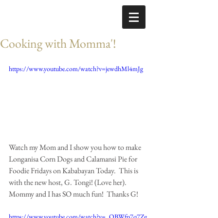
Cooking with Momma'!
https://www.youtube.com/watch?v=jewdhMl4mJg
Watch my Mom and I show you how to make 
Longanisa Corn Dogs and Calamansi Pie for 
Foodie Fridays on Kababayan Today.  This is 
with the new host, G. Tongi! (Love her).  
Mommy and I has SO much fun!  Thanks G! 
https://www.youtube.com/watch?v=_OBWfp7q7Zg