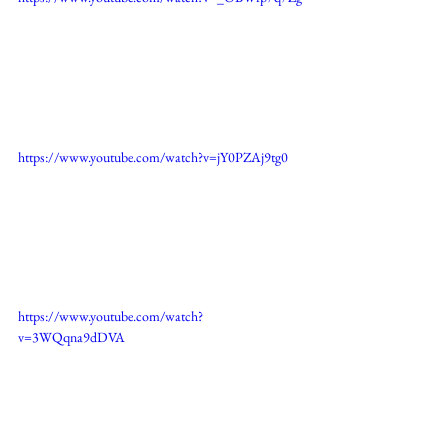
https://www.youtube.com/watch?v=jY0PZAj9tg0
https://www.youtube.com/watch?
v=3WQqna9dDVA