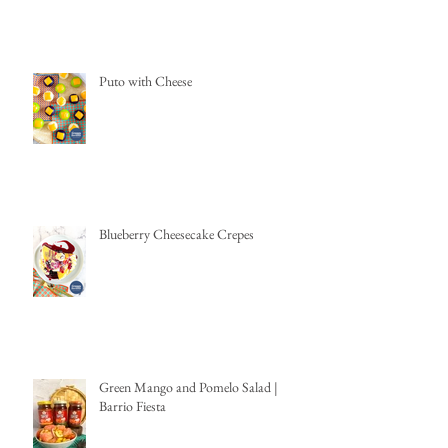
Puto with Cheese
Blueberry Cheesecake Crepes
Green Mango and Pomelo Salad |
Barrio Fiesta