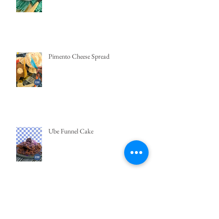
Pimento Cheese Spread
Ube Funnel Cake
Easy Bibingka