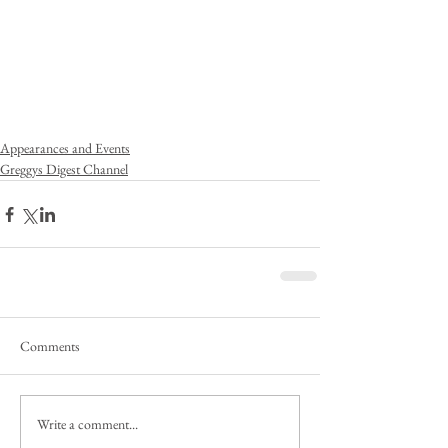
Appearances and Events
Greggys Digest Channel
Comments
Write a comment...