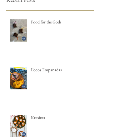
Food for the Gods
Ilocos Empanadas
Kutsinta