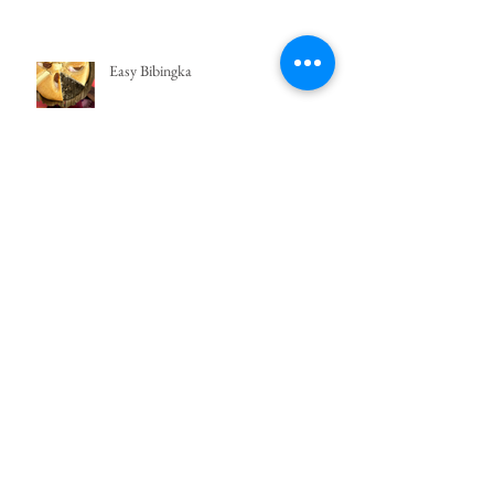
Easy Bibingka
Crema de Fruta
Search By Tags