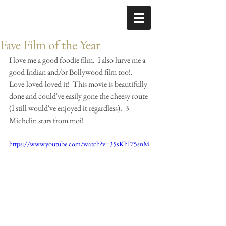
Fave Film of the Year
I love me a good foodie film.  I also lurve me a 
good Indian and/or Bollywood film too!.  
Love-loved-loved it!  This movie is beautifully 
done and could've easily gone the cheesy route 
(I still would've enjoyed it regardless).  3 
Michelin stars from moi! 
https://www.youtube.com/watch?v=35sKhI75snM