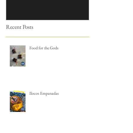
Recent Posts
Food for the Gods
Ilocos Empanadas