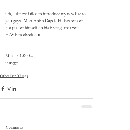
Oh, I almost failed to introduce my new bae to 
you guys.  Meet Anish Dayal.  He has tons of 
hot pics of himself on his FB page that you 
HAVE to check out.  
Muah x 1,000... 
Greggy
Other Fun Things
Comments