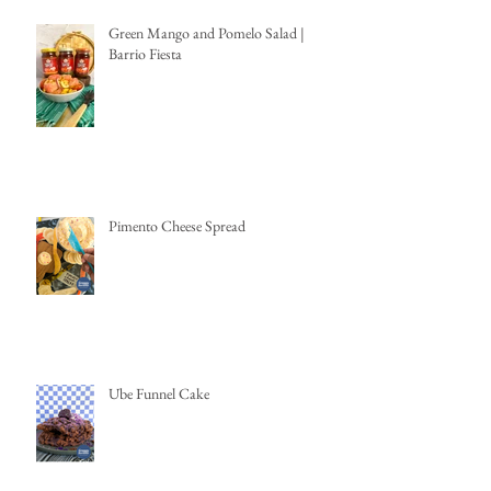
Green Mango and Pomelo Salad |
Barrio Fiesta
Pimento Cheese Spread
Ube Funnel Cake