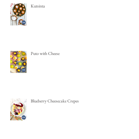
Kutsinta
Puto with Cheese
Blueberry Cheesecake Crepes