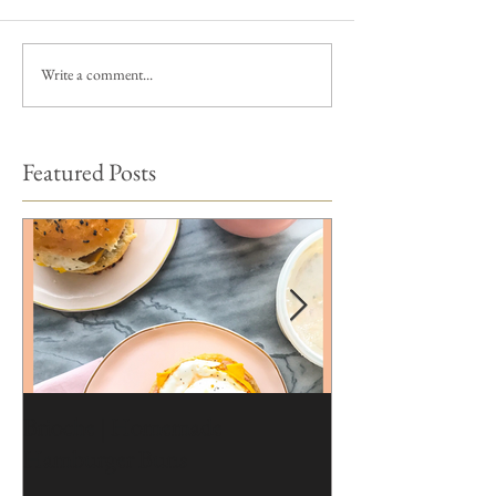
Write a comment...
Featured Posts
Brioche | Homemade
Edible Moss Reci
Hamburger Buns
Cakes