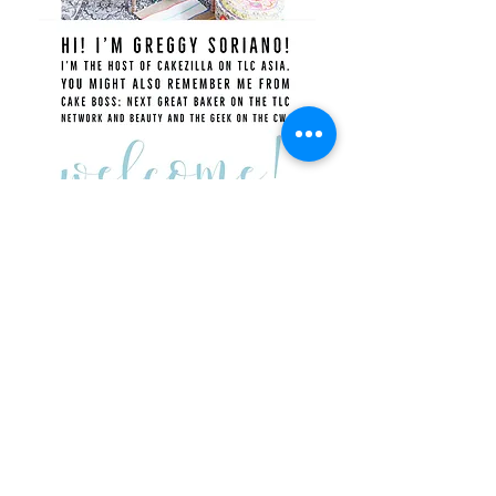
Recent Posts