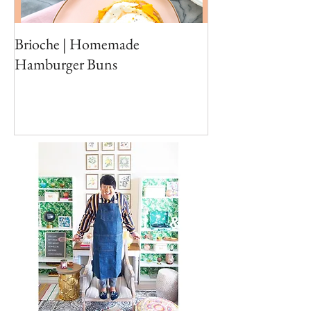
Brioche | Homemade
Edible Moss Reci
Hamburger Buns
Cakes