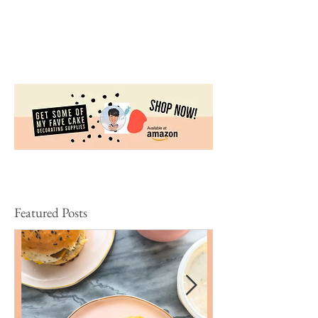
These Valentine’s Day Peanut Butter Cups are super
easy to make. They’re perfect for your funny
Galentines’! What makes this recipe great...
Featured Posts