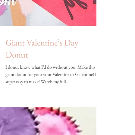
Giant Valentine’s Day
Donut
I donut know what I’d do without you. Make this
giant donut for your your Valentine or Galentine! It’s
super easy to make! Watch my full...