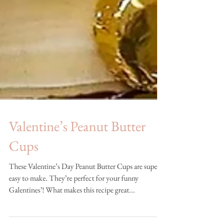
Valentine’s Peanut Butter
Cups