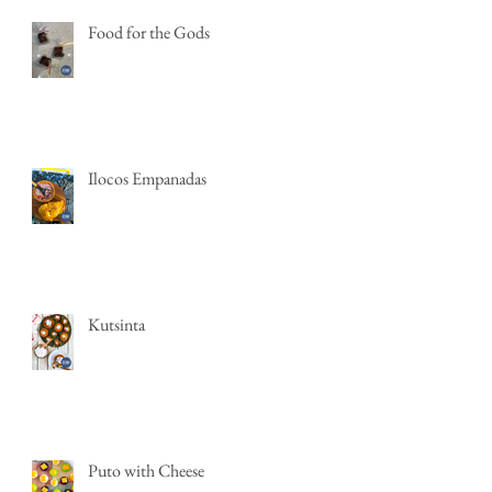
Food for the Gods
Ilocos Empanadas
Kutsinta
Puto with Cheese