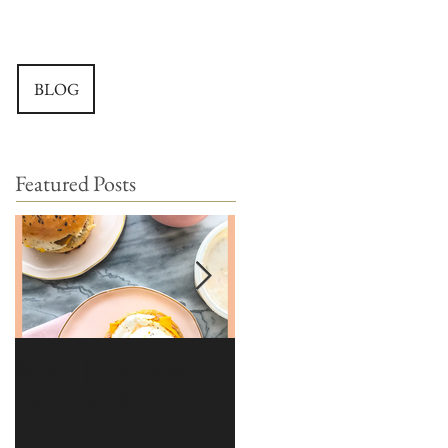
BLOG
Featured Posts
Brioche | Homemade
Edible Moss Recipe |
Hamburger Buns
Moss for Cakes