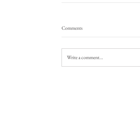
Comments
Write a comment...