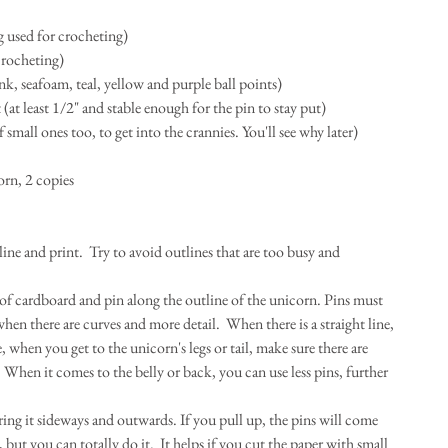
g used for crocheting)  
crocheting)  
ink, seafoam, teal, yellow and purple ball points)  
at least 1/2" and stable enough for the pin to stay put)  
of small ones too, to get into the crannies. You'll see why later)  
orn, 2 copies 
ne and print.  Try to avoid outlines that are too busy and 
 of cardboard and pin along the outline of the unicorn. Pins must 
en there are curves and more detail.  When there is a straight line, 
, when you get to the unicorn's legs or tail, make sure there are 
 When it comes to the belly or back, you can use less pins, further 
ing it sideways and outwards. If you pull up, the pins will come 
 but you can totally do it.  It helps if you cut the paper with small 