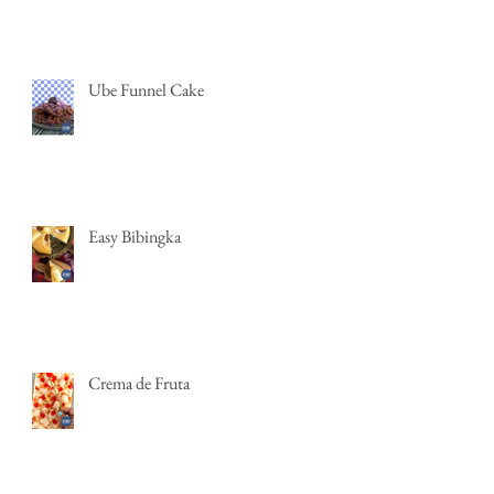
Ube Funnel Cake
Easy Bibingka
Crema de Fruta