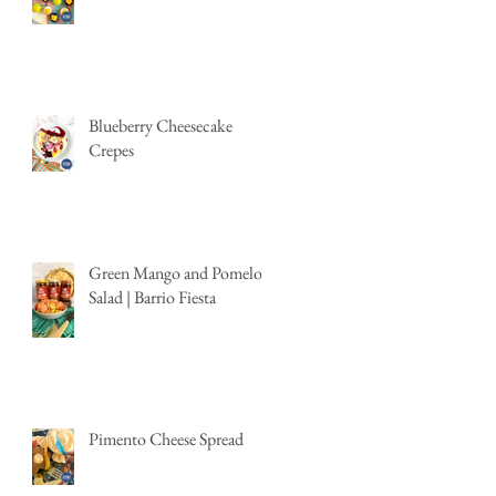
Blueberry Cheesecake
Crepes
Green Mango and Pomelo
Salad | Barrio Fiesta
Pimento Cheese Spread