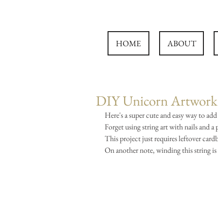
HOME
ABOUT
DIY Unicorn Artwork 
Here's a super cute and easy way to add
Forget using string art with nails and a
This project just requires leftover card
On another note, winding this string is 