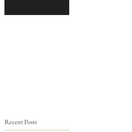
Recent Posts