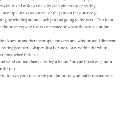
cto knife and make a knick by each pin for easier tearing.  
 inconspicuous area on one of the pins on the outer edge.    
ring by winding around each pin and going to the next. Tie a knot 
the other copy to use as a reference of where the actual outline 
tie a knot on another inconspicuous area and wind around different 
creating geometric shapes. Just be sure to stay within the white 
er pins, when finished.  
 and wind around them, creating a frame. You can brush on glue in 
 the pins.  
it, for everyone one to see your beautifully, adorable masterpiece! 