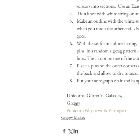
scissors into sections.  Use an Exa
Tie a knot with white string on an
Make an outline with the white st
when you reach the other end. Use 
goes.  
With the seafoam-colored string, 
pins, in a random zig-zag pattern, 
lines. Tie a knot on one of the out
Place 4 pins on the outer corners
the back and allow to dry to secure
Put your autograph on it and hang 
Unicorns, Glitter 'n' Galaxies,
Greggy
#unicorn
#diyartwork
#stringart
Greggy Makes