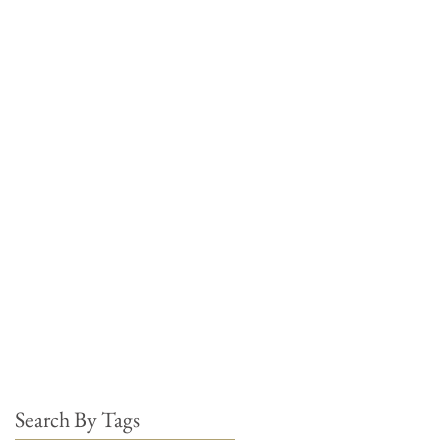
Search By Tags