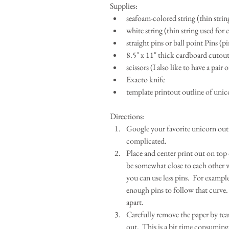
Supplies: 
seafoam-colored string (thin strin
white string (thin string used for 
straight pins or ball point Pins (p
8.5" x 11" thick cardboard cutout (
scissors (I also like to have a pair 
Exacto knife  
template printout outline of unic
Directions: 
Google your favorite unicorn outli
complicated.  
Place and center print out on top
be somewhat close to each other wh
you can use less pins.  For example
enough pins to follow that curve. 
apart.  
Carefully remove the paper by tear
out.  This is a bit time consuming,