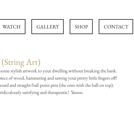
WATCH
GALLERY
SHOP
CONTACT
(String Art)
 some stylish artwork to your dwelling without breaking the bank.  
 piece of wood, hammering and sawing your pretty little fingers off!  
board and straight/ball point pins (the ones with the ball on top).  
ridiculously satisfying and therapeutic!  Yasssss.