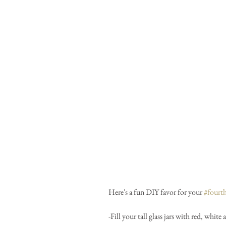
Here's a fun DIY favor for your 
#fourt
-Fill your tall glass jars with red, whi