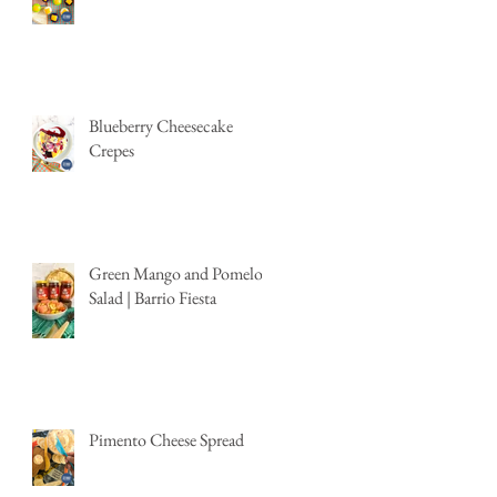
Blueberry Cheesecake
Crepes
Green Mango and Pomelo
Salad | Barrio Fiesta
Pimento Cheese Spread