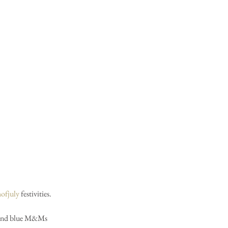
hofjuly
 festivities.  
te and blue M&Ms