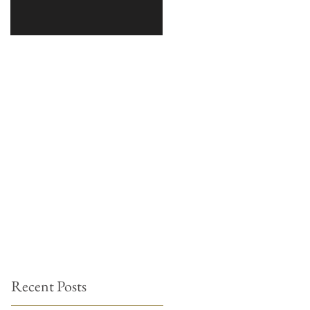
Recent Posts