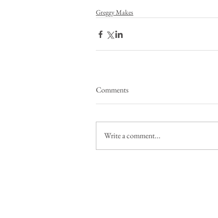
Greggy Makes
Comments
Write a comment...