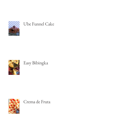
Ube Funnel Cake
Easy Bibingka
Crema de Fruta