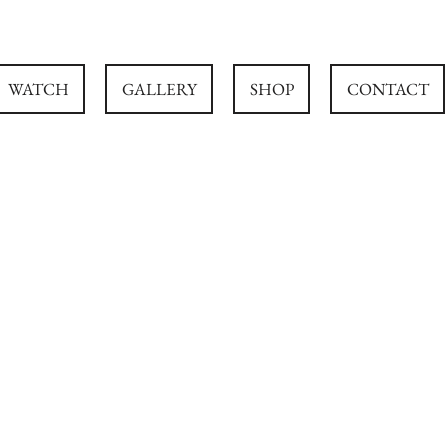
WATCH
GALLERY
SHOP
CONTACT