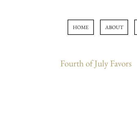
HOME
ABOUT
Fourth of July Favors