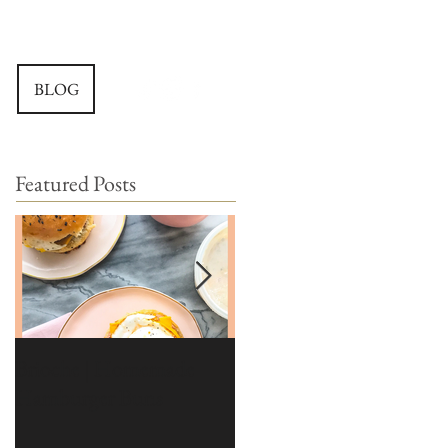
BLOG
Featured Posts
Brioche | Homemade
Edible Moss Recipe |
Hamburger Buns
Moss for Cakes