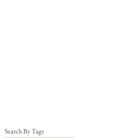
Search By Tags