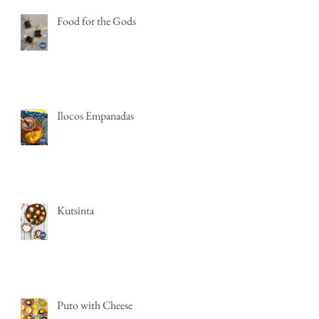
Food for the Gods
Ilocos Empanadas
Kutsinta
Puto with Cheese