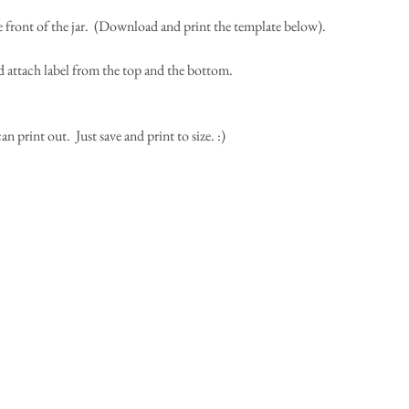
the front of the jar.  (Download and print the template below).
d attach label from the top and the bottom.  
print out.  Just save and print to size. :) 