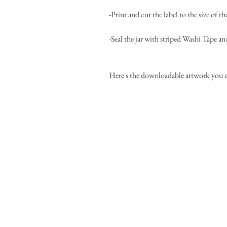
-Print and cut the label to the size of 
-Seal the jar with striped Washi Tape an
Here's the downloadable artwork you can 