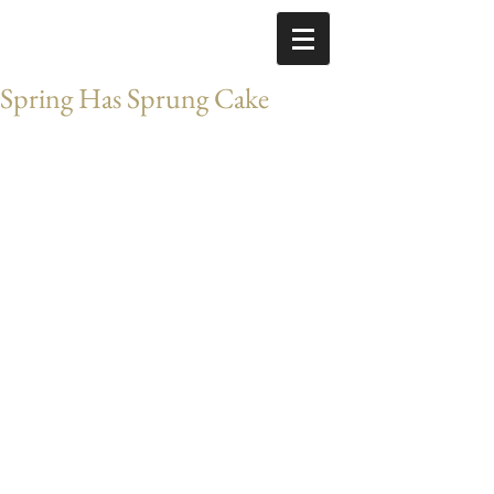
Spring Has Sprung Cake