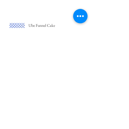
Ube Funnel Cake
Easy Bibingka
Crema de Fruta