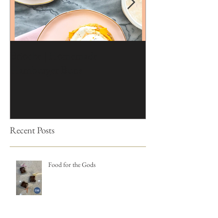
Brioche | Homemade
Edible Moss Reci
Hamburger Buns
Cakes
Recent Posts
Food for the Gods