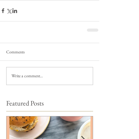
Comments
Write a comment...
Featured Posts