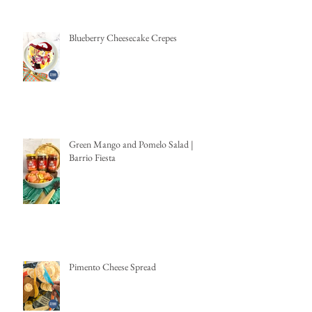
Blueberry Cheesecake Crepes
Green Mango and Pomelo Salad |
Barrio Fiesta
Pimento Cheese Spread