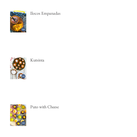
Ilocos Empanadas
Kutsinta
Puto with Cheese