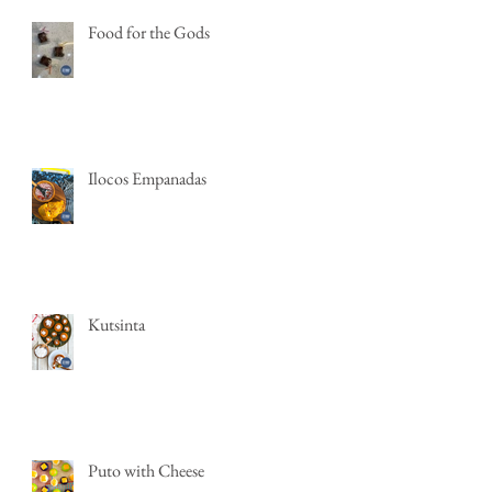
Food for the Gods
Ilocos Empanadas
Kutsinta
Puto with Cheese