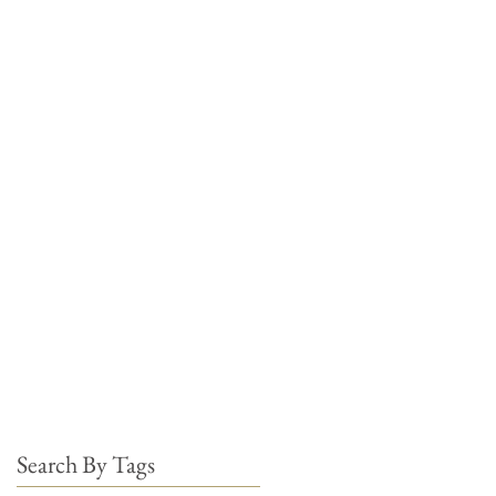
Search By Tags