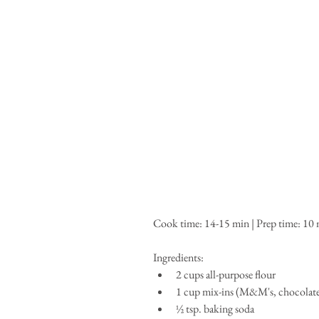
Cook time: 14-15 min | Prep time: 10 mi
Ingredients: 
2 cups all-purpose flour  
1 cup mix-ins (M&M's, chocolate c
½ tsp. baking soda  