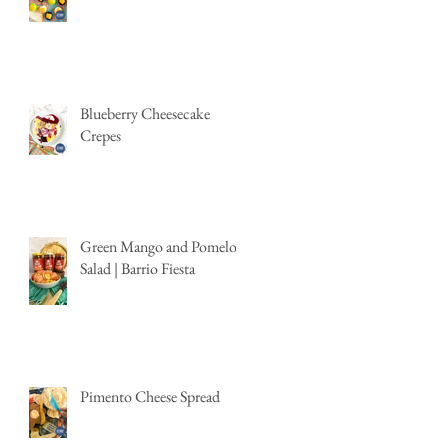
Blueberry Cheesecake
Crepes
Green Mango and Pomelo
Salad | Barrio Fiesta
Pimento Cheese Spread