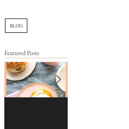
BLOG
Featured Posts
Brioche | Homemade
Edible Moss Recipe |
Hamburger Buns
Moss for Cakes