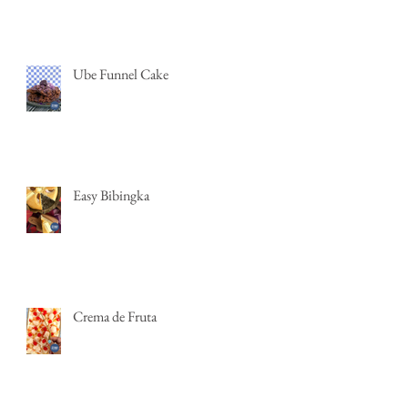
Ube Funnel Cake
Easy Bibingka
Crema de Fruta