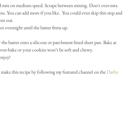
d mix on medium speed. Scrape between mixing. Don't over-mix.   
ns. You can add more if you like.  You could even skip this step and 
em out.  
r overnight until the batter firms up.  
 the batter onto a silicone or parchment-lined sheet pan. Bake at 
ver-bake or your cookies won’t be soft and chewy.  
enjoy! 
 make this recipe by following my featured channel on the 
Darby 