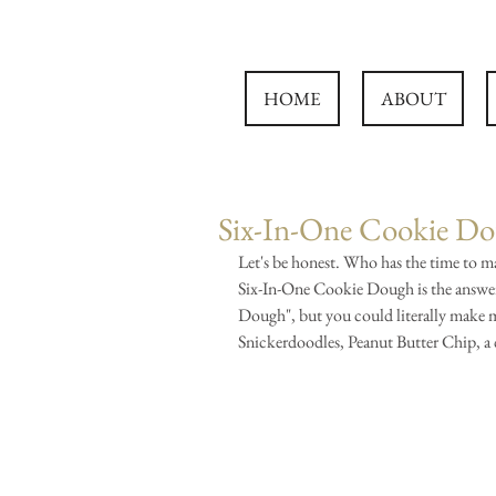
HOME
ABOUT
Six-In-One Cookie D
Let's be honest. Who has the time to mak
Six-In-One Cookie Dough is the answer 
Dough", but you could literally make m
Snickerdoodles, Peanut Butter Chip, a c