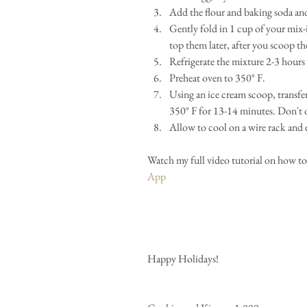
Add the flour and baking soda an
Gently fold in 1 cup of your mix-i
top them later, after you scoop th
Refrigerate the mixture 2-3 hours o
Preheat oven to 350° F.  
Using an ice cream scoop, transfer
350° F for 13-14 minutes. Don't o
Allow to cool on a wire rack and 
Watch my full video tutorial on how to
App 
Happy Holidays! 