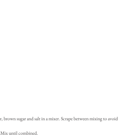
r, brown sugar and salt in a mixer. Scrape between mixing to avoid 
. Mix until combined.  