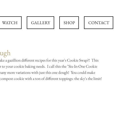
WATCH
GALLERY
SHOP
CONTACT
ough
e a gazillion different recipes for this year's Cookie Swap?!  This 
to your cookie baking needs.  I call this the "Six-In-One Cookie 
any more variations with just this one dough!  You could make 
ompost cookie with a ton of different toppings: the sky's the limit!