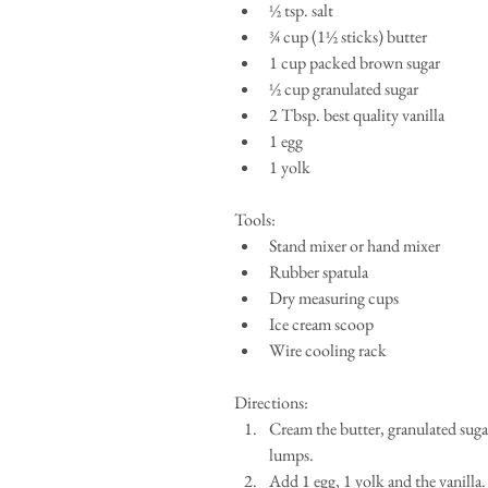
½ tsp. salt  
¾ cup (1½ sticks) butter   
1 cup packed brown sugar  
½ cup granulated sugar  
2 Tbsp. best quality vanilla   
1 egg  
1 yolk 
Tools: 
Stand mixer or hand mixer  
Rubber spatula  
Dry measuring cups  
Ice cream scoop  
Wire cooling rack 
Directions: 
Cream the butter, granulated suga
lumps.  
Add 1 egg, 1 yolk and the vanilla