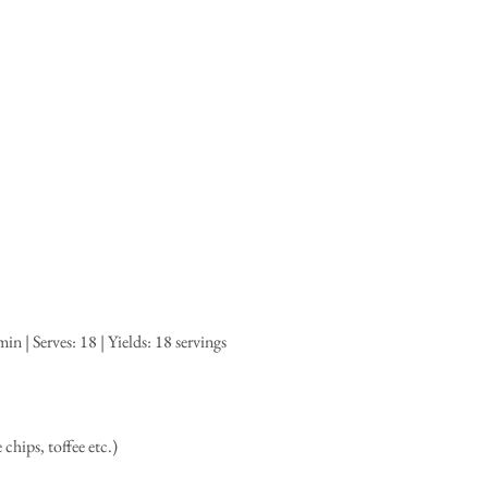
n | Serves: 18 | Yields: 18 servings
hips, toffee etc.)  