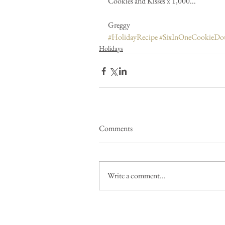
Cookies and Kisses x 1,000...
Greggy 
#HolidayRecipe
#SixInOneCookieDo
Holidays
Comments
Write a comment...