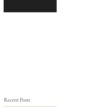
Recent Posts