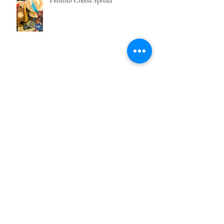
Pimento Cheese Spread
Ube Funnel Cake
Easy Bibingka