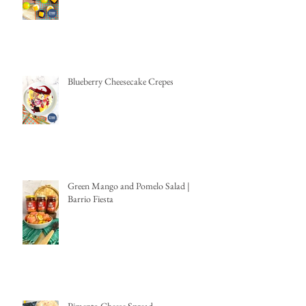
Blueberry Cheesecake Crepes
Green Mango and Pomelo Salad |
Barrio Fiesta