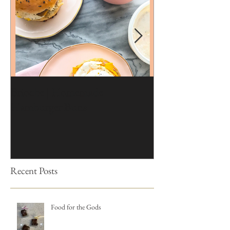
Brioche | Homemade
Edible Moss Reci
Hamburger Buns
Cakes
Recent Posts
Food for the Gods