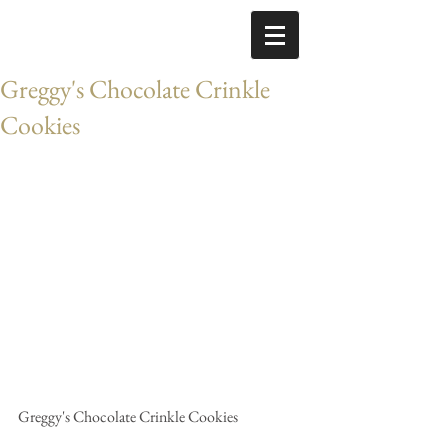
Greggy's Chocolate Crinkle
Cookies
Greggy's Chocolate Crinkle Cookies 