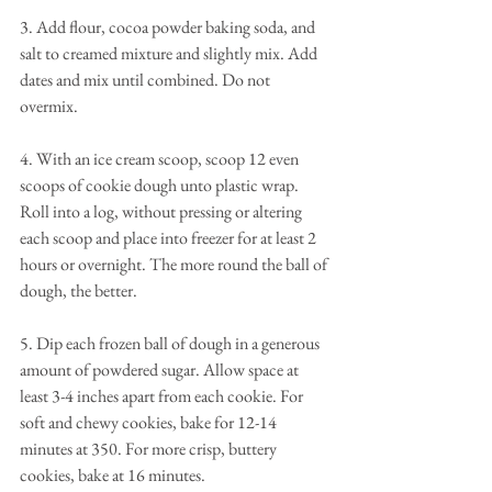
3. Add flour, cocoa powder baking soda, and 
salt to creamed mixture and slightly mix. Add 
dates and mix until combined. Do not 
overmix. 
4. With an ice cream scoop, scoop 12 even 
scoops of cookie dough unto plastic wrap. 
Roll into a log, without pressing or altering 
each scoop and place into freezer for at least 2 
hours or overnight. The more round the ball of 
dough, the better. 
5. Dip each frozen ball of dough in a generous 
amount of powdered sugar. Allow space at 
least 3-4 inches apart from each cookie. For 
soft and chewy cookies, bake for 12-14 
minutes at 350. For more crisp, buttery 
cookies, bake at 16 minutes.  