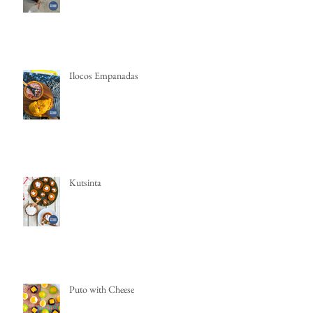
Ilocos Empanadas
Kutsinta
Puto with Cheese