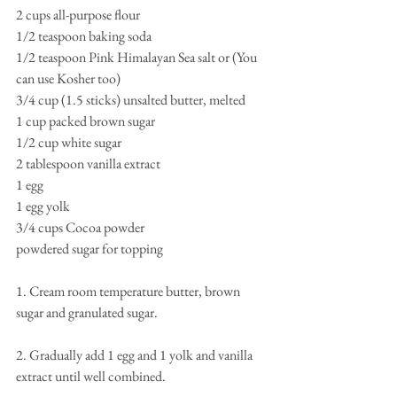
2 cups all-purpose flour 
1/2 teaspoon baking soda 
1/2 teaspoon Pink Himalayan Sea salt or (You 
can use Kosher too) 
3/4 cup (1.5 sticks) unsalted butter, melted  
1 cup packed brown sugar 
1/2 cup white sugar 
2 tablespoon vanilla extract 
1 egg 
1 egg yolk 
3/4 cups Cocoa powder 
powdered sugar for topping  
1. Cream room temperature butter, brown 
sugar and granulated sugar. 
2. Gradually add 1 egg and 1 yolk and vanilla 
extract until well combined. 