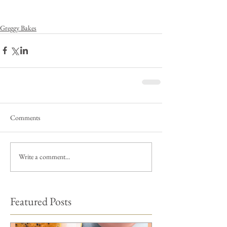
Greggy Bakes
Comments
Write a comment...
Featured Posts